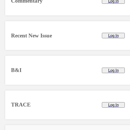
Commentary
Log In
Recent New Issue
Log In
B&I
Log In
TRACE
Log In