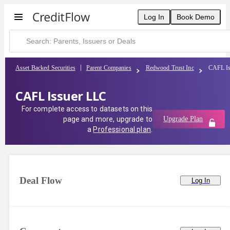
CAFL Issuer LLC | CreditFlow
Log In
Book Demo
Asset Backed Securities
Parent Companies
Redwood Trust Inc
CAFL Is
CAFL Issuer LLC
For complete access to datasets on this
page and more, upgrade to
Upgrade Plan
a
Professional plan
.
Deal Flow
Log In