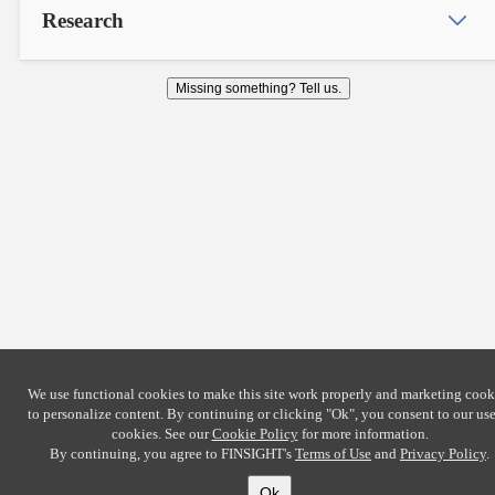
Research
Missing something? Tell us.
We use functional cookies to make this site work properly and marketing cook
to personalize content. By continuing or clicking
"Ok"
, you consent to our use
cookies. See our
Cookie Policy
for more information.
By continuing, you agree to FINSIGHT's
Terms of Use
and
Privacy Policy
.
Ok