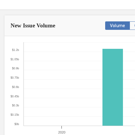
New Issue
Volume
Volume
$1.2b
$1.05b
$0.9b
$0.75b
$0.6b
$0.45b
$0.3b
$0.15b
$0b
2020