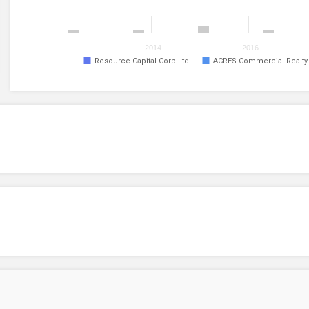
2014
2016
Resource Capital Corp Ltd
ACRES Commercial Realty C