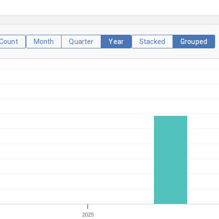
Count
Month
Quarter
Year
Stacked
Grouped
2025