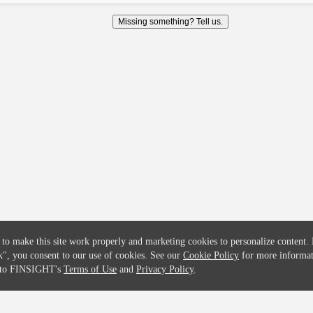
COMPANY
CREDITFLOW
Missing something? Tell us.
About
API Overview
Careers
API Documentation
Contact
Global Issuers List
Solutions
Global Parents List
Pricing
OpenMarket Profiles
 to make this site work properly and marketing cookies to personalize content.
k"
, you consent to our use of cookies. See our
Cookie Policy
for more informat
e to FINSIGHT's
Terms of Use
and
Privacy Policy
.