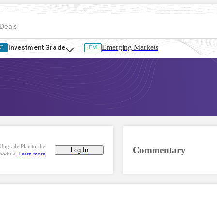
Emerging Markets
Investment Grade
C
EM
Upgrade Plan to the
Commentary
Log In
 module.
Learn more