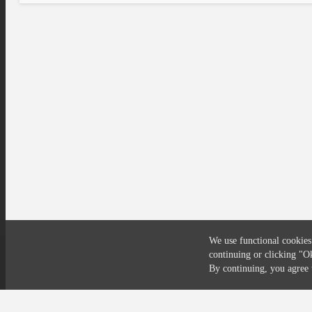
We use functional cookies
continuing or clicking
"O
Compliance
Privacy
Security
Terms
By continuing, you agre