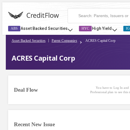
Asset Backed Securities
High Yield
ABS
HYC
IG
Asset Backed Securities
Parent Companies
ACRES Capital Corp
ACRES Capital Corp
You have to Log In and 
Deal Flow
Professional plan to see this
Recent New Issue