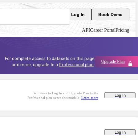
Log In
Book Demo
API
Career Portal
Pricing
For complete access to datasets on this page
Upgrade Plan
and more, upgrade to a
Professional plan
.
You have to Log In and Upgrade Plan to the
Log In
Professional plan to see this module.
Learn more
Log In