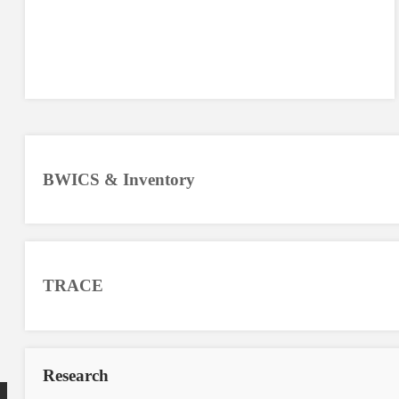
BWICS & Inventory
TRACE
Research