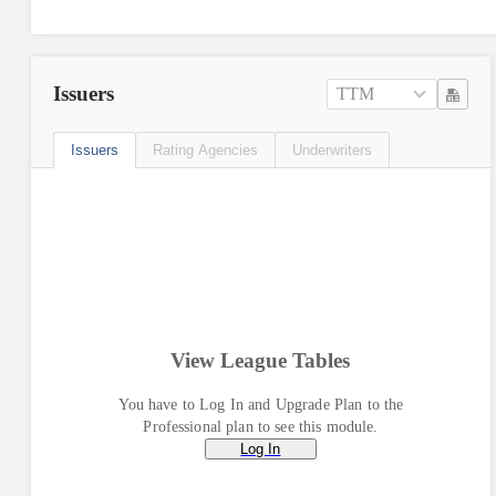
Issuers
TTM
Issuers
Rating Agencies
Underwriters
View League Tables
You have to Log In and Upgrade Plan to the
Professional plan to see this module.
Log In