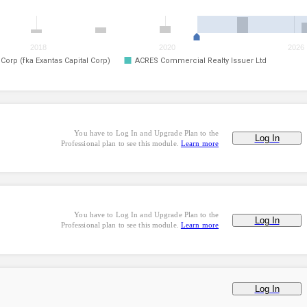
2018
2020
2026
orp (fka Exantas Capital Corp)
ACRES Commercial Realty Issuer Ltd
You have to Log In and Upgrade Plan to the
Log In
Professional plan to see this module.
Learn more
You have to Log In and Upgrade Plan to the
Log In
Professional plan to see this module.
Learn more
Log In