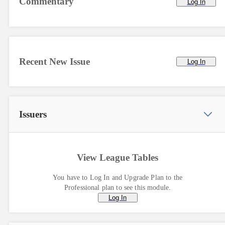
Commentary
Log In
Recent New Issue
Log In
Issuers
View League Tables
You have to Log In and Upgrade Plan to the
Professional plan to see this module.
Log In