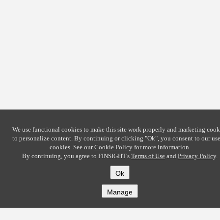
We use functional cookies to make this site work properly and marketing cook
to personalize content. By continuing or clicking
"Ok"
, you consent to our use
cookies. See our
Cookie Policy
for more information.
By continuing, you agree to FINSIGHT's
Terms of Use
and
Privacy Policy
.
Ok
Manage