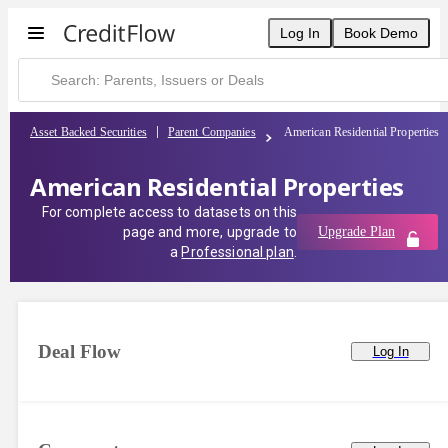
Log In
Book Demo
Asset Backed Securities
Parent Companies
American Residential Properties
American Residential Properties
For complete access to datasets on this
page and more, upgrade to
Upgrade Plan
a
Professional plan
.
Deal Flow
Log In