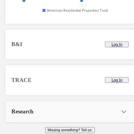
2014
American Residential Properties Trust
B&I
Log In
TRACE
Log In
Research
Missing something? Tell us.