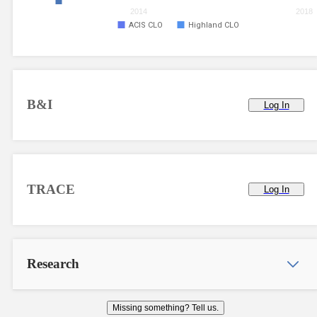
2014
2018
ACIS CLO
Highland CLO
B&I
Log In
TRACE
Log In
Research
Missing something? Tell us.