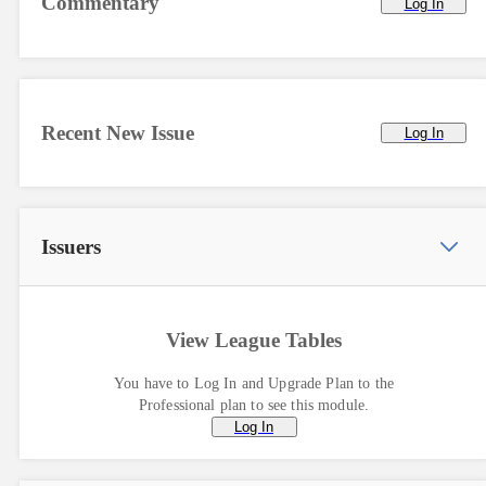
Commentary
Log In
Recent New Issue
Log In
Issuers
View League Tables
You have to Log In and Upgrade Plan to the
Professional plan to see this module.
Log In