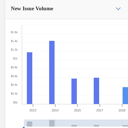
New Issue
Volume
$1.6b
$1.4b
$1.2b
$1b
$0.8b
$0.6b
$0.4b
$0.2b
$0b
2013
2014
2015
2017
2018