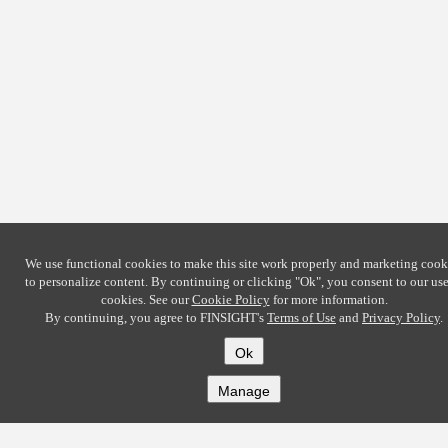
We use functional cookies to make this site work properly and marketing cook
to personalize content. By continuing or clicking
"Ok"
, you consent to our use
cookies. See our
Cookie Policy
for more information.
By continuing, you agree to FINSIGHT's
Terms of Use
and
Privacy Policy
.
Ok
Manage