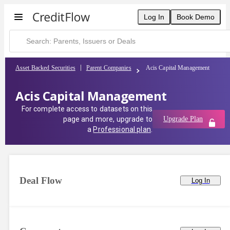
Log In
Book Demo
Asset Backed Securities
Parent Companies
Acis Capital Management
Acis Capital Management
For complete access to datasets on this
page and more, upgrade to
Upgrade Plan
a
Professional plan
.
Deal Flow
Log In