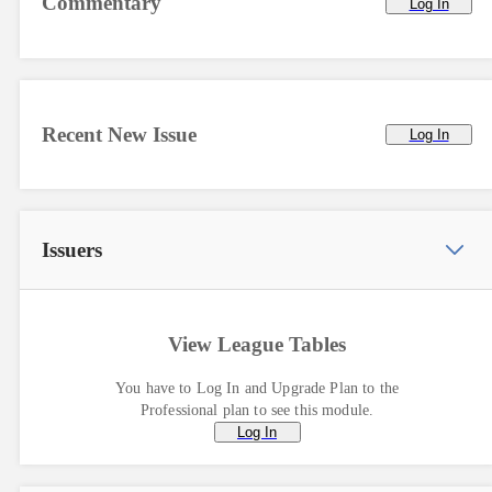
Commentary
Log In
Recent New Issue
Log In
Issuers
View League Tables
You have to Log In and Upgrade Plan to the
Professional plan to see this module.
Log In