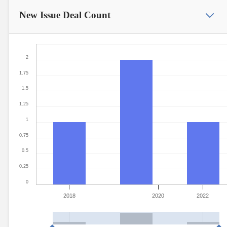
New Issue
Deal Count
2
1.75
1.5
1.25
1
0.75
0.5
0.25
0
2018
2020
2022