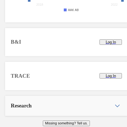
2018
2022
AAK AB
B&I
Log In
TRACE
Log In
Research
Missing something? Tell us.