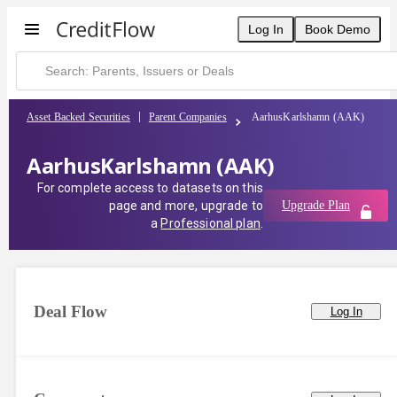
Log In
Book Demo
Asset Backed Securities
Parent Companies
AarhusKarlshamn (AAK)
AarhusKarlshamn (AAK)
For complete access to datasets on this
page and more, upgrade to
Upgrade Plan
a
Professional plan
.
Deal Flow
Log In