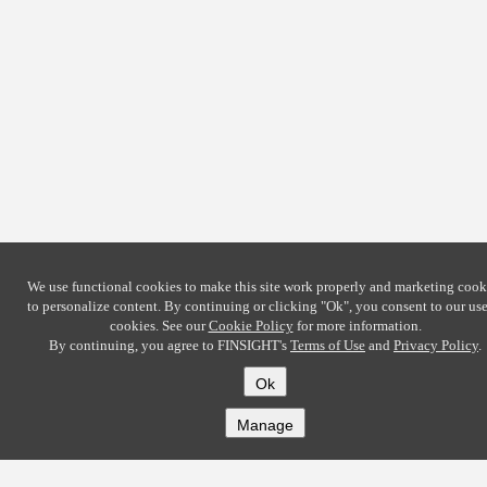
We use functional cookies to make this site work properly and marketing cook
to personalize content. By continuing or clicking
"Ok"
, you consent to our use
cookies. See our
Cookie Policy
for more information.
By continuing, you agree to FINSIGHT's
Terms of Use
and
Privacy Policy
.
Ok
Manage