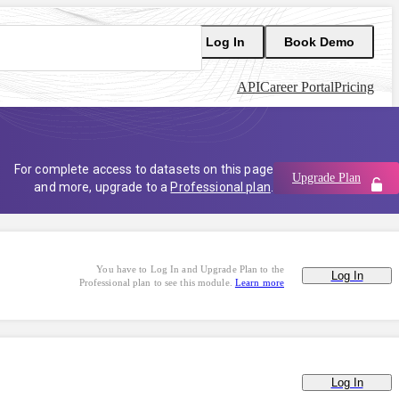
Log In
Book Demo
API
Career Portal
Pricing
For complete access to datasets on this page
Upgrade Plan
and more, upgrade to a
Professional plan
.
You have to Log In and Upgrade Plan to the
Log In
Professional plan to see this module.
Learn more
Log In