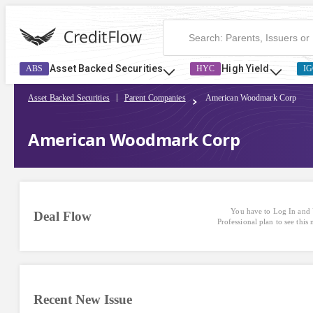
Asset Backed Securities
High Yield
ABS
HYC
IG
Asset Backed Securities
Parent Companies
American Woodmark Corp
American Woodmark Corp
You have to Log In and 
Deal Flow
Professional plan to see this
Recent New Issue