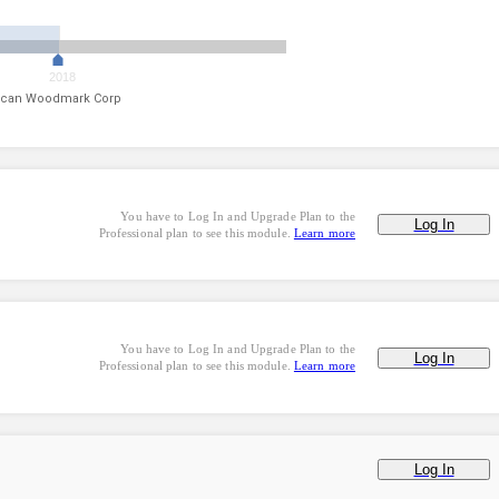
2018
can Woodmark Corp
You have to Log In and Upgrade Plan to the
Log In
Professional plan to see this module.
Learn more
You have to Log In and Upgrade Plan to the
Log In
Professional plan to see this module.
Learn more
Log In