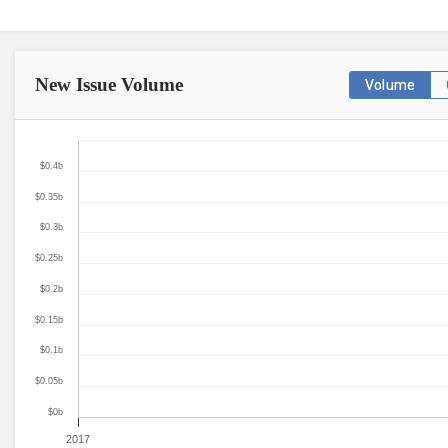
New Issue
Volume
Volume
$0.4b
$0.35b
$0.3b
$0.25b
$0.2b
$0.15b
$0.1b
$0.05b
$0b
2017