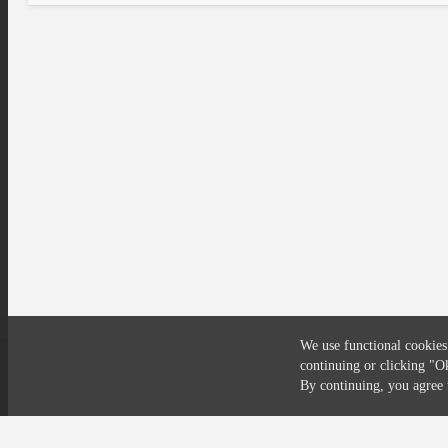
We use functional cookies
continuing or clicking
"O
Compliance
Privacy
Security
Terms
By continuing, you agre