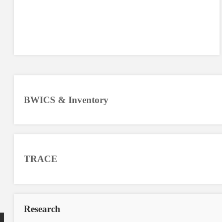
BWICS & Inventory
TRACE
Research