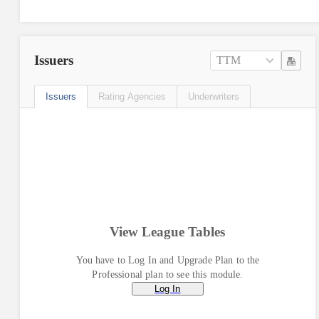
Issuers
TTM
Issuers
Rating Agencies
Underwriters
View League Tables
You have to Log In and Upgrade Plan to the
Professional plan to see this module.
Log In