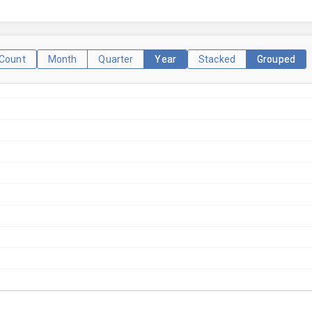
Count
Month
Quarter
Year
Stacked
Grouped