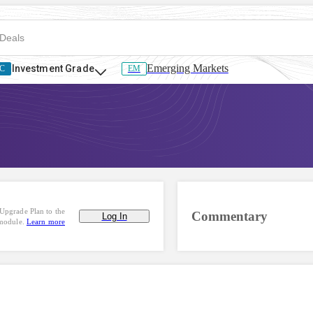
Emerging Markets
Investment Grade
C
EM
Upgrade Plan to the
Commentary
Log In
 module.
Learn more