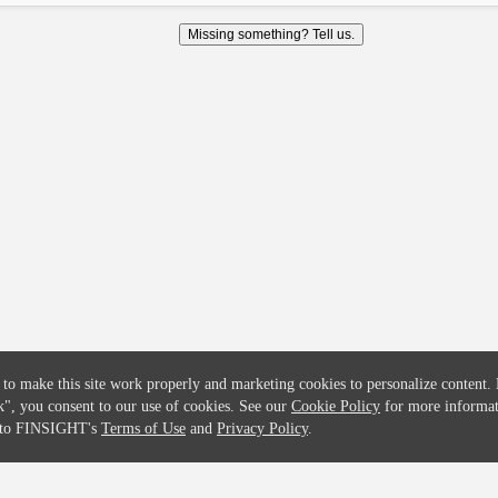
COMPANY
CREDITFLOW
Missing something? Tell us.
About
API Overview
Careers
API Documentation
Contact
Global Issuers List
Solutions
Global Parents List
Pricing
OpenMarket Profiles
 to make this site work properly and marketing cookies to personalize content.
k"
, you consent to our use of cookies. See our
Cookie Policy
for more informat
e to FINSIGHT's
Terms of Use
and
Privacy Policy
.