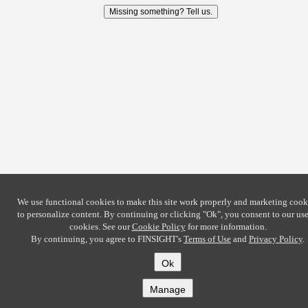
Missing something? Tell us.
We use functional cookies to make this site work properly and marketing cook
to personalize content. By continuing or clicking
"Ok"
, you consent to our use
cookies. See our
Cookie Policy
for more information.
By continuing, you agree to FINSIGHT's
Terms of Use
and
Privacy Policy
.
Ok
Manage