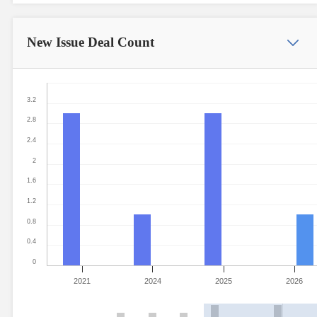
New Issue
Deal Count
3.2
2.8
2.4
2
1.6
1.2
0.8
0.4
0
2021
2024
2025
2026