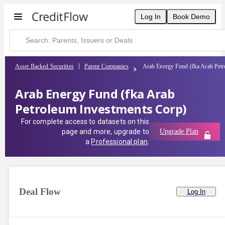
Log In
Book Demo
Asset Backed Securities
Parent Companies
Arab Energy Fund (fka Arab Petr
Arab Energy Fund (fka Arab
Petroleum Investments Corp)
For complete access to datasets on this
page and more, upgrade to
Upgrade Plan
a
Professional plan
.
Deal Flow
Log In