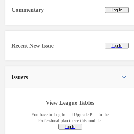
Commentary
Log In
Recent New Issue
Log In
Issuers
View League Tables
You have to Log In and Upgrade Plan to the
Professional plan to see this module.
Log In