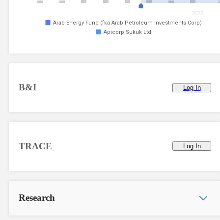
2025
Arab Energy Fund (fka Arab Petroleum Investments Corp)
Apicorp Sukuk Ltd
B&I
Log In
TRACE
Log In
Research