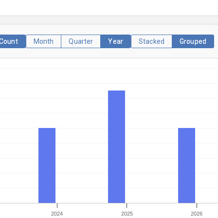
Count
Month
Quarter
Year
Stacked
Grouped
2024
2025
2026