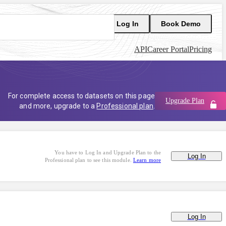
Log In
Book Demo
API
Career Portal
Pricing
For complete access to datasets on this page
Upgrade Plan
and more, upgrade to a
Professional plan
.
You have to Log In and Upgrade Plan to the
Log In
Professional plan to see this module.
Learn more
Log In