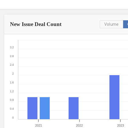
New Issue
Deal Count
Volume
3.2
2.8
2.4
2
1.6
1.2
0.8
0.4
0
2021
2022
2023