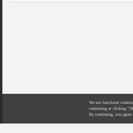
We use functional cookies
continuing or clicking
"O
Compliance
Privacy
Security
Terms
By continuing, you agre