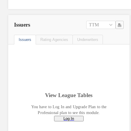
Issuers
TTM
Issuers
Rating Agencies
Underwriters
View League Tables
You have to Log In and Upgrade Plan to the
Professional plan to see this module.
Log In