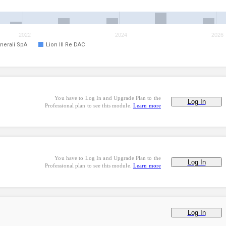
2022
2024
2026
nerali SpA
Lion III Re DAC
You have to Log In and Upgrade Plan to the
Log In
Professional plan to see this module.
Learn more
You have to Log In and Upgrade Plan to the
Log In
Professional plan to see this module.
Learn more
Log In