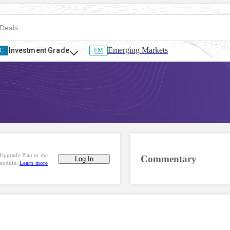
Emerging Markets
Investment Grade
C
EM
Upgrade Plan to the
Commentary
Log In
 module.
Learn more