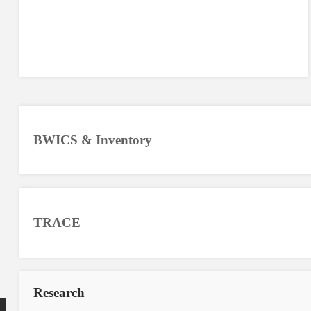
BWICS & Inventory
TRACE
Research