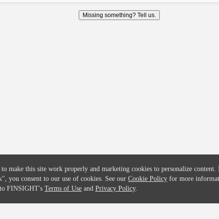
COMPANY
CREDITFLOW
Missing something? Tell us.
About
API Overview
Careers
API Documentation
Contact
Global Issuers List
Solutions
Global Parents List
Pricing
OpenMarket Profiles
 to make this site work properly and marketing cookies to personalize content.
k"
, you consent to our use of cookies. See our
Cookie Policy
for more informat
e to FINSIGHT's
Terms of Use
and
Privacy Policy
.