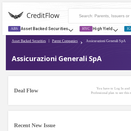
Assicurazioni Generali SpA | CreditFlow
Asset Backed Securities
High Yield
ABS
HYC
IG
Asset Backed Securities
Parent Companies
Assicurazioni Generali SpA
Assicurazioni Generali SpA
You have to Log In and 
Deal Flow
Professional plan to see this
Recent New Issue