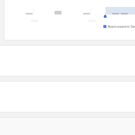
2016
2020
Assicurazioni Ge