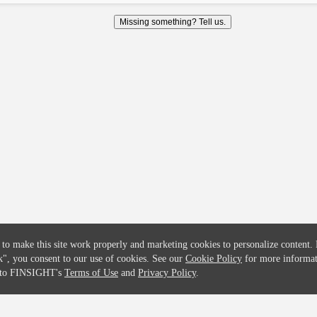
COMPANY
CREDITFLOW
Missing something? Tell us.
About
API Overview
Careers
API Documentation
Contact
Global Issuers List
Solutions
Global Parents List
Pricing
OpenMarket Profiles
 to make this site work properly and marketing cookies to personalize content.
k"
, you consent to our use of cookies. See our
Cookie Policy
for more informat
e to FINSIGHT's
Terms of Use
and
Privacy Policy
.