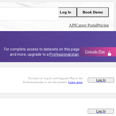
Log In
Book Demo
API
Career Portal
Pricing
For complete access to datasets on this page
Upgrade Plan
and more, upgrade to a
Professional plan
.
You have to Log In and Upgrade Plan to the
Log In
Professional plan to see this module.
Learn more
Log In