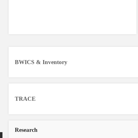
BWICS & Inventory
TRACE
Research