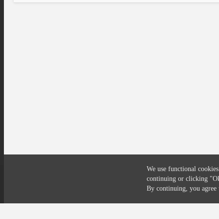
We use functional cookies
continuing or clicking
"O
Compliance
Privacy
Security
Terms
By continuing, you agre