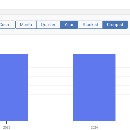
Count
Month
Quarter
Year
Stacked
Grouped
2023
2024