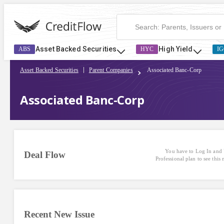
Asset Backed Securities
High Yield
ABS
HYC
IG
Asset Backed Securities
Parent Companies
Associated Banc-Corp
Associated Banc-Corp
You have to Log In and 
Deal Flow
Professional plan to see this
Recent New Issue