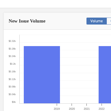
New Issue
Volume
Volume
$0.32b
$0.28b
$0.24b
$0.2b
$0.16b
$0.12b
$0.08b
$0.04b
$0b
2019
2020
2021
2022