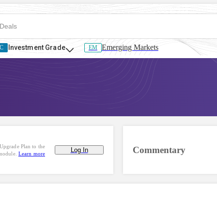
Emerging Markets
Investment Grade
C
EM
Upgrade Plan to the
Commentary
Log In
 module.
Learn more