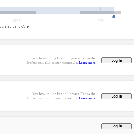
2023
2024
ociated Banc-Corp
You have to Log In and Upgrade Plan to the
Log In
Professional plan to see this module.
Learn more
You have to Log In and Upgrade Plan to the
Log In
Professional plan to see this module.
Learn more
Log In