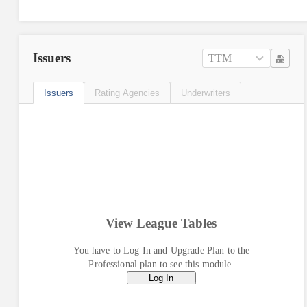
Issuers
TTM
Issuers
Rating Agencies
Underwriters
View League Tables
You have to Log In and Upgrade Plan to the
Professional plan to see this module.
Log In