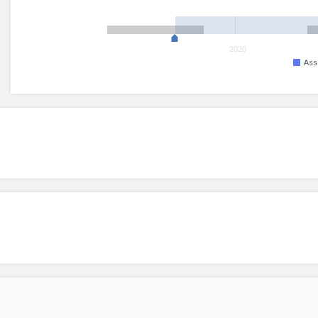
2020
Ass