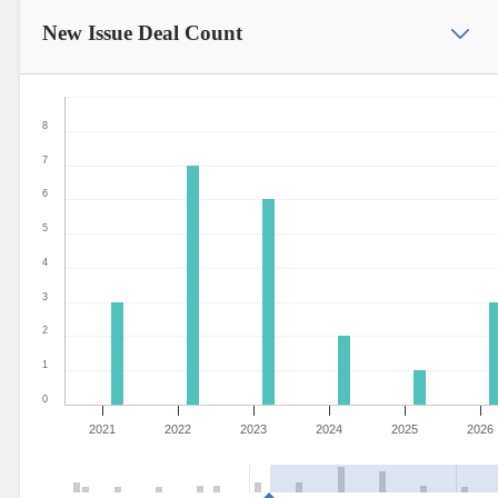
New Issue
Deal Count
8
7
6
5
4
3
2
1
0
2021
2022
2023
2024
2025
2026