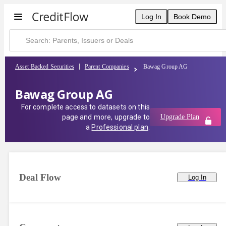
Log In
Book Demo
Asset Backed Securities
Parent Companies
Bawag Group AG
Bawag Group AG
For complete access to datasets on this
page and more, upgrade to
Upgrade Plan
a
Professional plan
.
Deal Flow
Log In