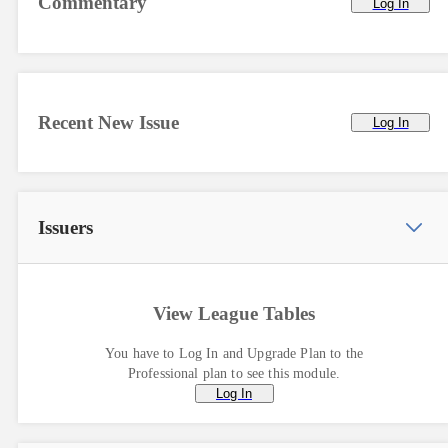
Commentary
Log In
Recent New Issue
Log In
Issuers
View League Tables
You have to Log In and Upgrade Plan to the
Professional plan to see this module.
Log In