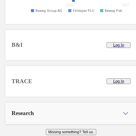
2020
2025
Bawag Group AG
Feldspar PLC
Bawag Psk
B&I
Log In
TRACE
Log In
Research
Missing something? Tell us.