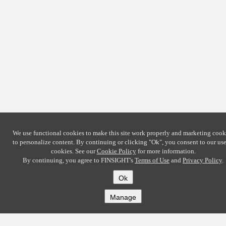
We use functional cookies to make this site work properly and marketing cook
to personalize content. By continuing or clicking
"Ok"
, you consent to our use
cookies. See our
Cookie Policy
for more information.
By continuing, you agree to FINSIGHT's
Terms of Use
and
Privacy Policy
.
Ok
Manage