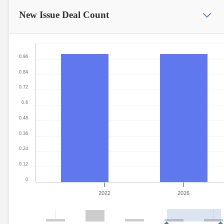
New Issue
Deal Count
0.96
0.84
0.72
0.6
0.48
0.36
0.24
0.12
0
2022
2026