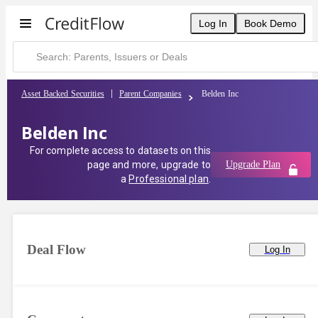
Log In
Book Demo
Asset Backed Securities
Parent Companies
Belden Inc
Belden Inc
For complete access to datasets on this
page and more, upgrade to
Upgrade Plan
a
Professional plan
.
Deal Flow
Log In