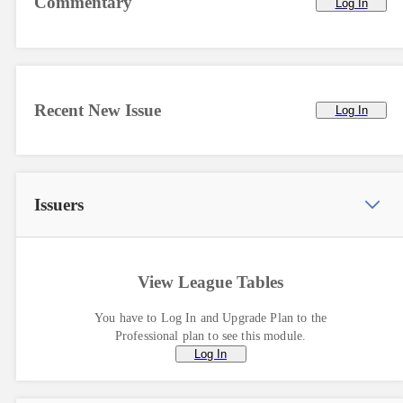
Commentary
Log In
Recent New Issue
Log In
Issuers
View League Tables
You have to Log In and Upgrade Plan to the
Professional plan to see this module.
Log In