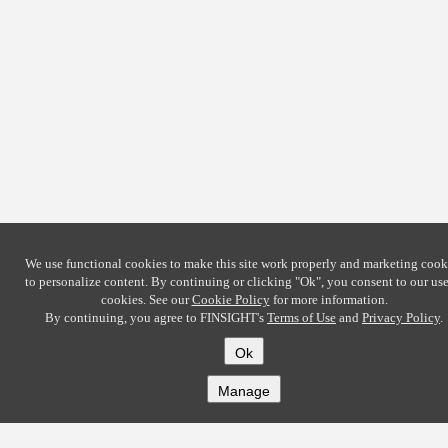
We use functional cookies to make this site work properly and marketing cook
to personalize content. By continuing or clicking
"Ok"
, you consent to our use
cookies. See our
Cookie Policy
for more information.
By continuing, you agree to FINSIGHT's
Terms of Use
and
Privacy Policy
.
Ok
Manage