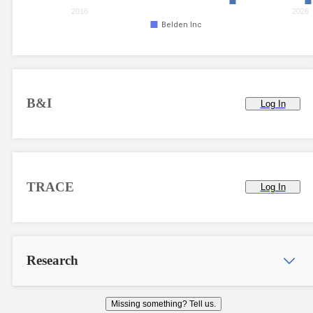
2016
2026
Belden Inc
B&I
Log In
TRACE
Log In
Research
Missing something? Tell us.