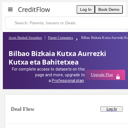
Log In
Book Demo
Asset Backed Securities
Parent Companies
Bilbao Bizkaia Kutxa Aurrezki Ku
Bilbao Bizkaia Kutxa Aurrezki
Kutxa eta Bahitetxea
For complete access to datasets on this
page and more, upgrade to
Upgrade Plan
a
Professional plan
.
Deal Flow
Log In