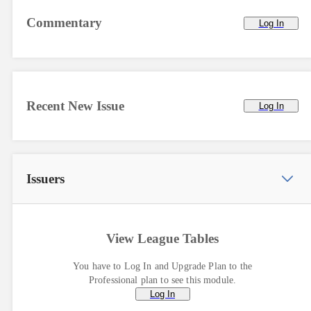
Commentary
Log In
Recent New Issue
Log In
Issuers
View League Tables
You have to Log In and Upgrade Plan to the
Professional plan to see this module.
Log In