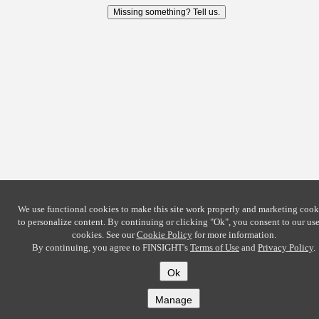
Missing something? Tell us.
We use functional cookies to make this site work properly and marketing cook
to personalize content. By continuing or clicking
"Ok"
, you consent to our use
cookies. See our
Cookie Policy
for more information.
By continuing, you agree to FINSIGHT's
Terms of Use
and
Privacy Policy
.
Ok
Manage