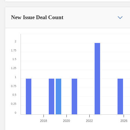
New Issue
Deal Count
2
1.75
1.5
1.25
1
0.75
0.5
0.25
0
2018
2020
2022
2026