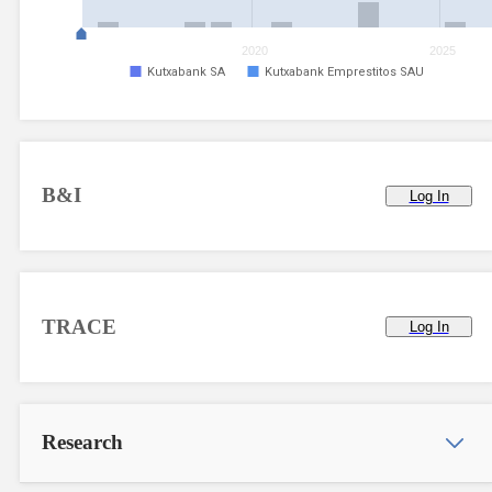
2020
2025
Kutxabank SA
Kutxabank Emprestitos SAU
B&I
Log In
TRACE
Log In
Research