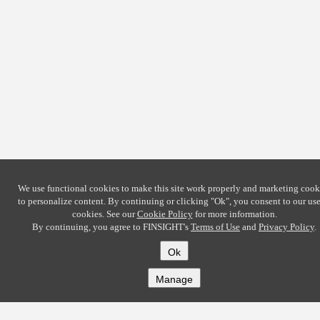
We use functional cookies to make this site work properly and marketing cook
to personalize content. By continuing or clicking
"Ok"
, you consent to our use
cookies. See our
Cookie Policy
for more information.
By continuing, you agree to FINSIGHT's
Terms of Use
and
Privacy Policy
.
Ok
Manage