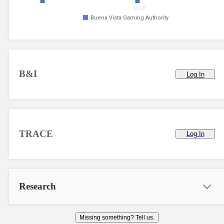
2018
Buena Vista Gaming Authority
B&I
Log In
TRACE
Log In
Research
Missing something? Tell us.