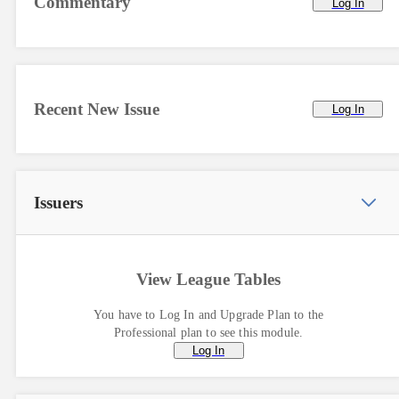
Commentary
Log In
Recent New Issue
Log In
Issuers
View League Tables
You have to Log In and Upgrade Plan to the
Professional plan to see this module.
Log In