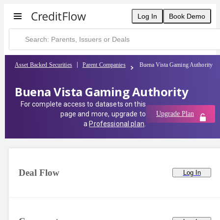
Log In
Book Demo
Asset Backed Securities
Parent Companies
Buena Vista Gaming Authority
Buena Vista Gaming Authority
For complete access to datasets on this
page and more, upgrade to
Upgrade Plan
a
Professional plan
.
Deal Flow
Log In