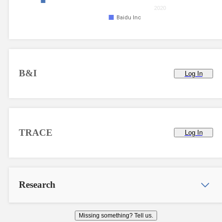
2020
Baidu Inc
B&I
Log In
TRACE
Log In
Research
Missing something? Tell us.