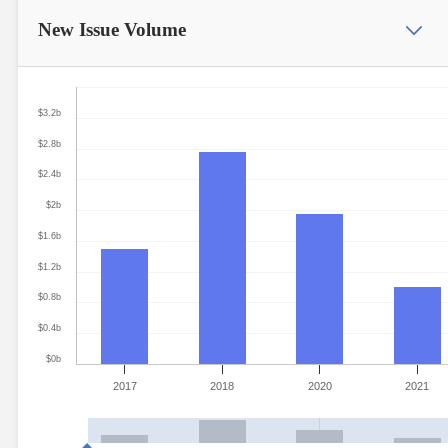
New Issue
Volume
$3.2b
$2.8b
$2.4b
$2b
$1.6b
$1.2b
$0.8b
$0.4b
$0b
2017
2018
2020
2021