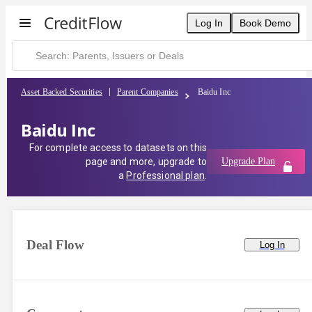
Log In
Book Demo
Asset Backed Securities
Parent Companies
Baidu Inc
Baidu Inc
For complete access to datasets on this
page and more, upgrade to
Upgrade Plan
a
Professional plan
.
Deal Flow
Log In