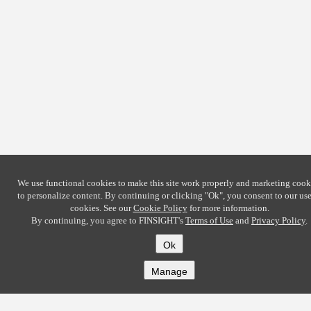
We use functional cookies to make this site work properly and marketing cook
to personalize content. By continuing or clicking
"Ok"
, you consent to our use
cookies. See our
Cookie Policy
for more information.
By continuing, you agree to FINSIGHT's
Terms of Use
and
Privacy Policy
.
Ok
Manage