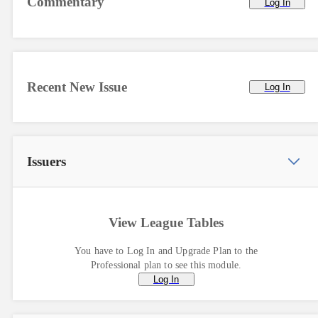
Commentary
Log In
Recent New Issue
Log In
Issuers
View League Tables
You have to Log In and Upgrade Plan to the
Professional plan to see this module.
Log In