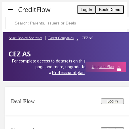
Log In
Book Demo
Asset Backed Securities
Parent Companies
CEZ AS
CEZ AS
For complete access to datasets on this
page and more, upgrade to
Upgrade Plan
a
Professional plan
.
Deal Flow
Log In