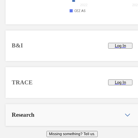
2022
202
CEZ AS
B&I
Log In
TRACE
Log In
Research
Missing something? Tell us.