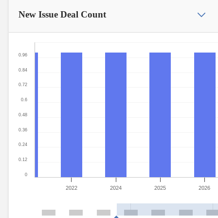
New Issue
Deal Count
0.96
0.84
0.72
0.6
0.48
0.36
0.24
0.12
0
2022
2024
2025
2026