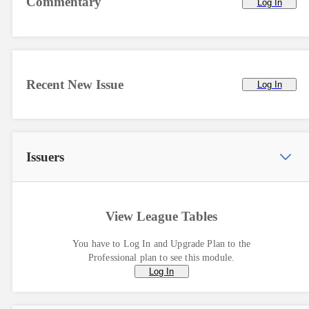
Commentary
Log In
Recent New Issue
Log In
Issuers
View League Tables
You have to Log In and Upgrade Plan to the
Professional plan to see this module.
Log In