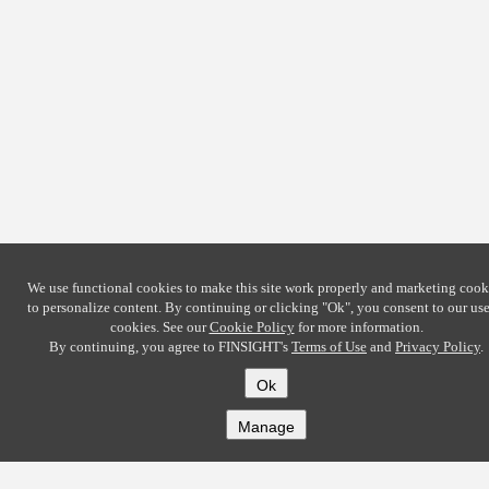
We use functional cookies to make this site work properly and marketing cook
to personalize content. By continuing or clicking
"Ok"
, you consent to our use
cookies. See our
Cookie Policy
for more information.
By continuing, you agree to FINSIGHT's
Terms of Use
and
Privacy Policy
.
Ok
Manage