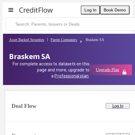
Log In
Book Demo
Asset Backed Securities
Parent Companies
Braskem SA
Braskem SA
For complete access to datasets on this
page and more, upgrade to
Upgrade Plan
a
Professional plan
.
Deal Flow
Log In