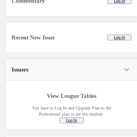
Commentary
Log In
Recent New Issue
Log In
Issuers
View League Tables
You have to Log In and Upgrade Plan to the
Professional plan to see this module.
Log In