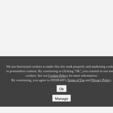
We use functional cookies to make this site work properly and marketing cook
to personalize content. By continuing or clicking
"Ok"
, you consent to our use
cookies. See our
Cookie Policy
for more information.
By continuing, you agree to FINSIGHT's
Terms of Use
and
Privacy Policy
.
Ok
Manage