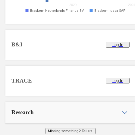
2020
202
Braskem Netherlands Finance BV
Braskem Idesa SAPI
B&I
Log In
TRACE
Log In
Research
Missing something? Tell us.