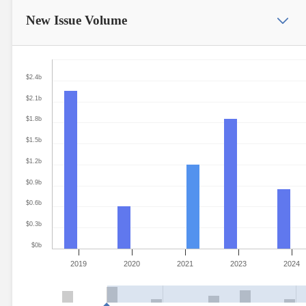
New Issue
Volume
$2.4b
$2.1b
$1.8b
$1.5b
$1.2b
$0.9b
$0.6b
$0.3b
$0b
2019
2020
2021
2023
2024