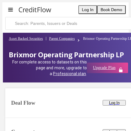
Log In
Book Demo
Asset Backed Securities
Parent Companies
Brixmor Operating Partnership L
Brixmor Operating Partnership LP
For complete access to datasets on this
page and more, upgrade to
Upgrade Plan
a
Professional plan
.
Deal Flow
Log In