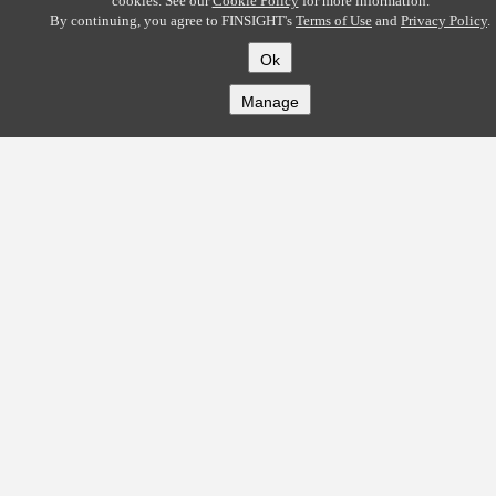
cookies. See our
Cookie Policy
for more information.
By continuing, you agree to FINSIGHT's
Terms of Use
and
Privacy Policy
.
Ok
Manage
COMPANY
About
Careers
Contact
Solutions
CREDITFLOW
API Overview
API Documentation