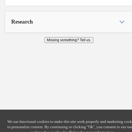
Research
Missing something? Tell us.
We use functional cookies to make this site work properly and marketing cook
to personalize content. By continuing or clicking
"Ok"
, you consent to our use