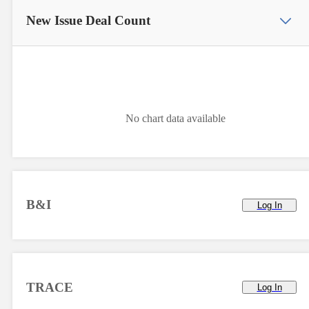
New Issue
Deal Count
No chart data available
B&I
Log In
TRACE
Log In