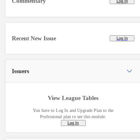
Commentary
Log In
Recent New Issue
Log In
Issuers
View League Tables
You have to Log In and Upgrade Plan to the
Professional plan to see this module.
Log In