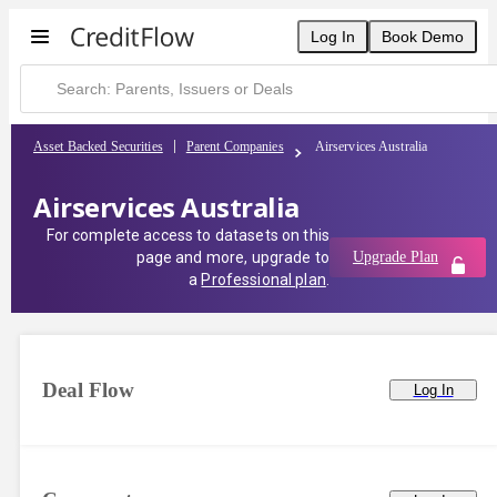
Log In
Book Demo
Asset Backed Securities
Parent Companies
Airservices Australia
Airservices Australia
For complete access to datasets on this
page and more, upgrade to
Upgrade Plan
a
Professional plan
.
Deal Flow
Log In