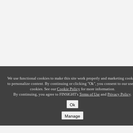
We use functional cookies to make this site work properly and marketing cook
to personalize content. By continuing or clicking
"Ok"
, you consent to our use
cookies. See our
Cookie Policy
for more information.
By continuing, you agree to FINSIGHT's
Terms of Use
and
Privacy Policy
.
Ok
Manage