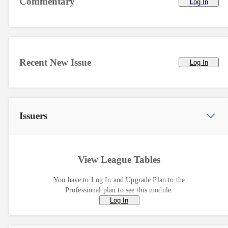
Commentary
Log In
Recent New Issue
Log In
Issuers
View League Tables
You have to Log In and Upgrade Plan to the
Professional plan to see this module.
Log In