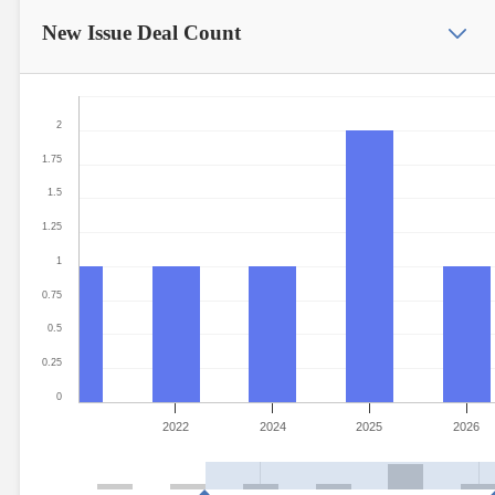
New Issue
Deal Count
2
1.75
1.5
1.25
1
0.75
0.5
0.25
0
2022
2024
2025
2026