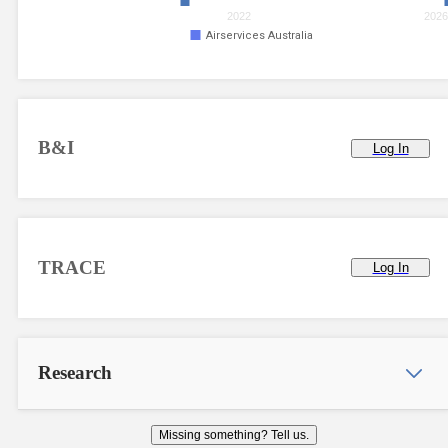
2022
202
Airservices Australia
B&I
Log In
TRACE
Log In
Research
Missing something? Tell us.