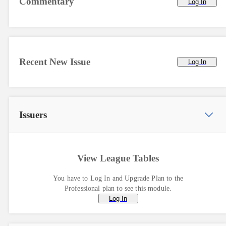
Commentary
Log In
Recent New Issue
Log In
Issuers
View League Tables
You have to Log In and Upgrade Plan to the
Professional plan to see this module.
Log In