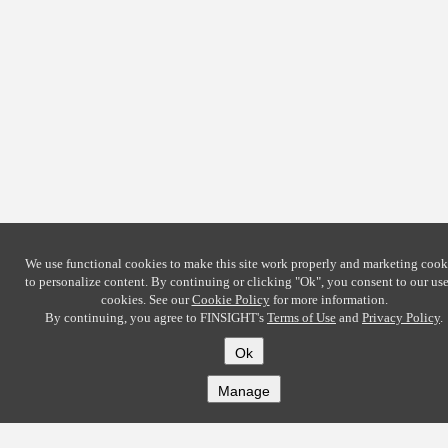
We use functional cookies to make this site work properly and marketing cook
to personalize content. By continuing or clicking
"Ok"
, you consent to our use
cookies. See our
Cookie Policy
for more information.
By continuing, you agree to FINSIGHT's
Terms of Use
and
Privacy Policy
.
Ok
Manage