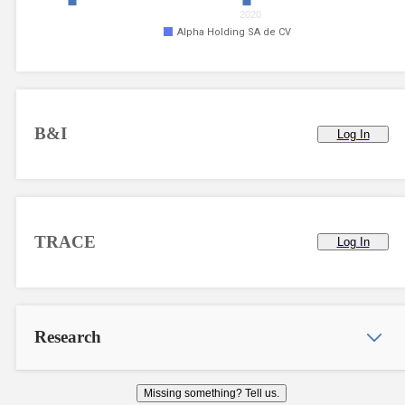
2020
Alpha Holding SA de CV
B&I
Log In
TRACE
Log In
Research
Missing something? Tell us.