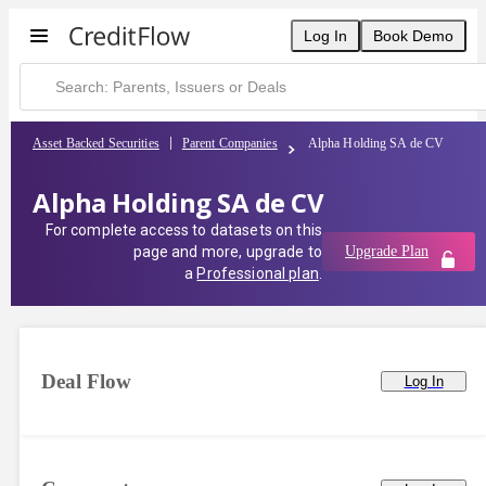
Log In
Book Demo
Asset Backed Securities
Parent Companies
Alpha Holding SA de CV
Alpha Holding SA de CV
For complete access to datasets on this
page and more, upgrade to
Upgrade Plan
a
Professional plan
.
Deal Flow
Log In