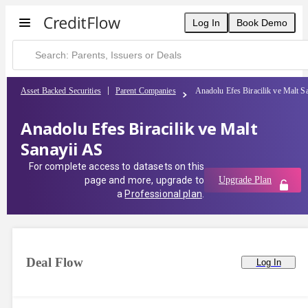
Log In
Book Demo
Asset Backed Securities
Parent Companies
Anadolu Efes Biracilik ve Malt S
Anadolu Efes Biracilik ve Malt
Sanayii AS
For complete access to datasets on this
page and more, upgrade to
Upgrade Plan
a
Professional plan
.
Deal Flow
Log In