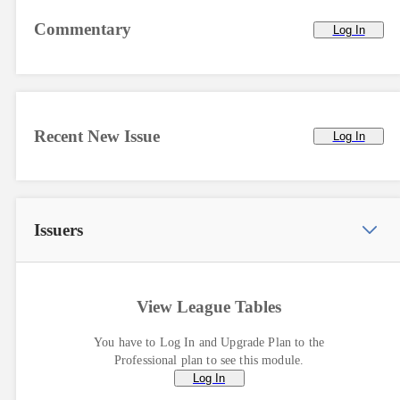
Commentary
Log In
Recent New Issue
Log In
Issuers
View League Tables
You have to Log In and Upgrade Plan to the
Professional plan to see this module.
Log In