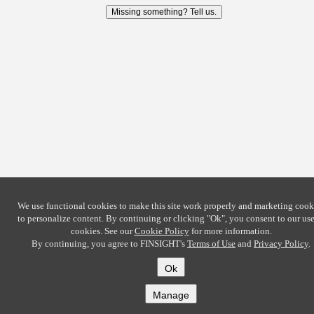
Missing something? Tell us.
We use functional cookies to make this site work properly and marketing cook
to personalize content. By continuing or clicking
"Ok"
, you consent to our use
cookies. See our
Cookie Policy
for more information.
By continuing, you agree to FINSIGHT's
Terms of Use
and
Privacy Policy
.
Ok
Manage