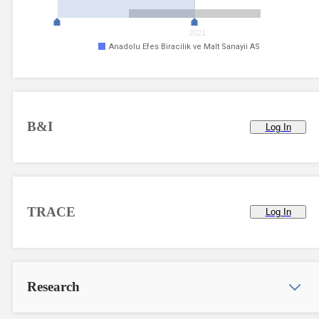
2021
Anadolu Efes Biracilik ve Malt Sanayii AS
B&I
Log In
TRACE
Log In
Research