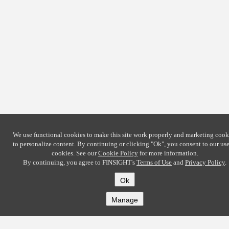
We use functional cookies to make this site work properly and marketing cook
to personalize content. By continuing or clicking
"Ok"
, you consent to our use
cookies. See our
Cookie Policy
for more information.
By continuing, you agree to FINSIGHT's
Terms of Use
and
Privacy Policy
.
Ok
Manage