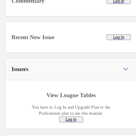
Commentary
Log In
Recent New Issue
Log In
Issuers
View League Tables
You have to Log In and Upgrade Plan to the
Professional plan to see this module.
Log In