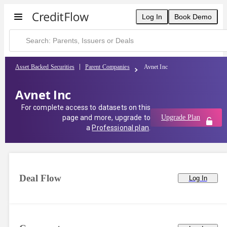
Log In
Book Demo
Asset Backed Securities
Parent Companies
Avnet Inc
Avnet Inc
For complete access to datasets on this
page and more, upgrade to
Upgrade Plan
a
Professional plan
.
Deal Flow
Log In