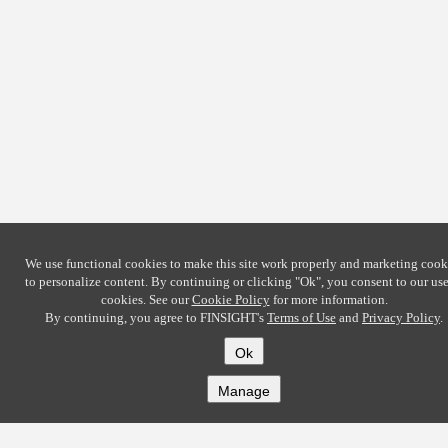
We use functional cookies to make this site work properly and marketing cook
to personalize content. By continuing or clicking
"Ok"
, you consent to our use
cookies. See our
Cookie Policy
for more information.
By continuing, you agree to FINSIGHT's
Terms of Use
and
Privacy Policy
.
Ok
Manage