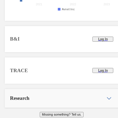
2021
2022
2023
Avnet Inc
B&I
Log In
TRACE
Log In
Research
Missing something? Tell us.