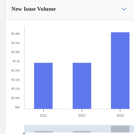
New Issue
Volume
$0.48b
$0.42b
$0.36b
$0.3b
$0.24b
$0.18b
$0.12b
$0.06b
$0b
2021
2022
2023