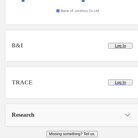
2017
Bank of Jinzhou Co Ltd
B&I
Log In
TRACE
Log In
Research
Missing something? Tell us.