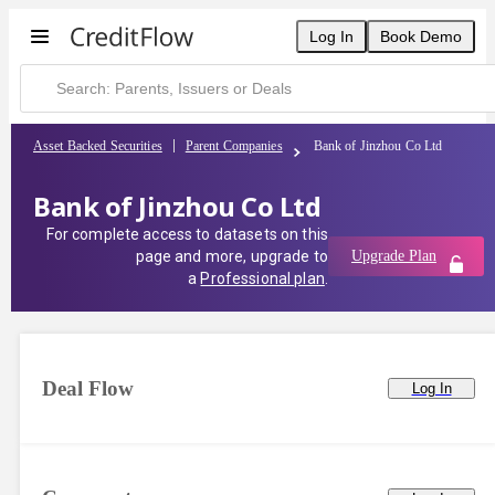
Log In
Book Demo
Asset Backed Securities
Parent Companies
Bank of Jinzhou Co Ltd
Bank of Jinzhou Co Ltd
For complete access to datasets on this
page and more, upgrade to
Upgrade Plan
a
Professional plan
.
Deal Flow
Log In