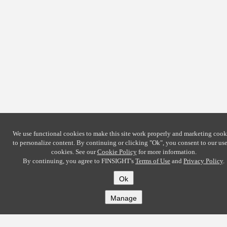
We use functional cookies to make this site work properly and marketing cook
to personalize content. By continuing or clicking
"Ok"
, you consent to our use
cookies. See our
Cookie Policy
for more information.
By continuing, you agree to FINSIGHT's
Terms of Use
and
Privacy Policy
.
Ok
Manage