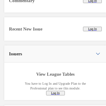
Commentary
Log In
Recent New Issue
Log In
Issuers
View League Tables
You have to Log In and Upgrade Plan to the
Professional plan to see this module.
Log In