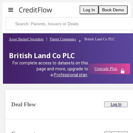
Log In
Book Demo
Asset Backed Securities
Parent Companies
British Land Co PLC
British Land Co PLC
For complete access to datasets on this
page and more, upgrade to
Upgrade Plan
a
Professional plan
.
Deal Flow
Log In