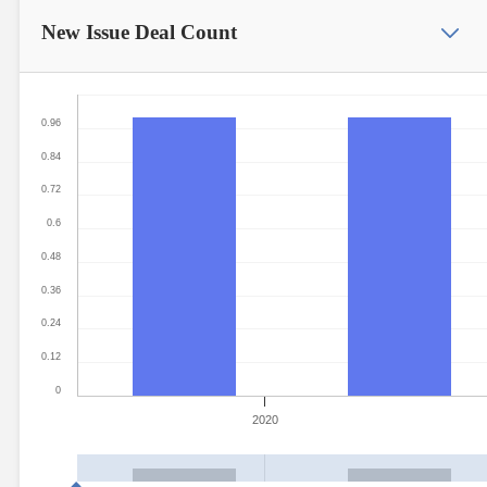
New Issue
Deal Count
0.96
0.84
0.72
0.6
0.48
0.36
0.24
0.12
0
2020