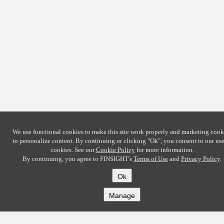
We use functional cookies to make this site work properly and marketing cook
to personalize content. By continuing or clicking
"Ok"
, you consent to our use
cookies. See our
Cookie Policy
for more information.
By continuing, you agree to FINSIGHT's
Terms of Use
and
Privacy Policy
.
Ok
Manage