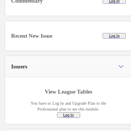
Commentary
Log In
Recent New Issue
Log In
Issuers
View League Tables
You have to Log In and Upgrade Plan to the
Professional plan to see this module.
Log In