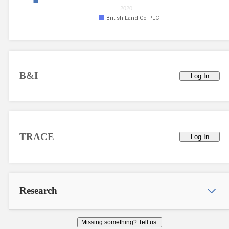
2020
British Land Co PLC
B&I
Log In
TRACE
Log In
Research
Missing something? Tell us.