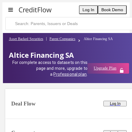
Log In
Book Demo
Asset Backed Securities
Parent Companies
Altice Financing SA
Altice Financing SA
For complete access to datasets on this
page and more, upgrade to
Upgrade Plan
a
Professional plan
.
Deal Flow
Log In