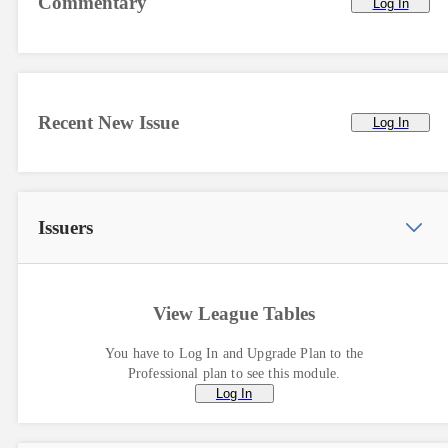
Commentary
Log In
Recent New Issue
Log In
Issuers
View League Tables
You have to Log In and Upgrade Plan to the
Professional plan to see this module.
Log In