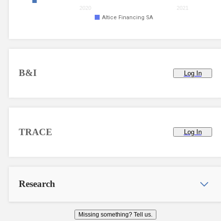
2020
2021
Altice Financing SA
B&I
Log In
TRACE
Log In
Research
Missing something? Tell us.