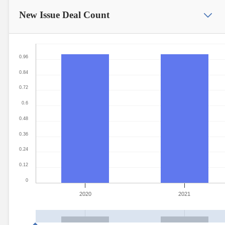
New Issue
Deal Count
0.96
0.84
0.72
0.6
0.48
0.36
0.24
0.12
0
2020
2021