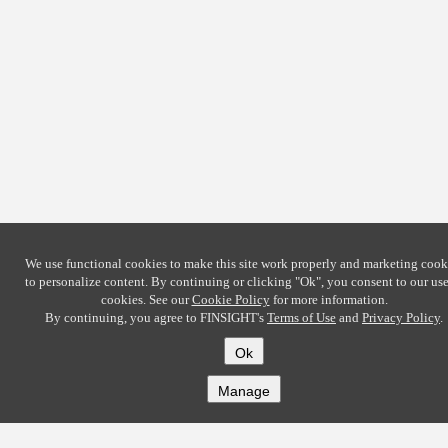
We use functional cookies to make this site work properly and marketing cook
to personalize content. By continuing or clicking
"Ok"
, you consent to our use
cookies. See our
Cookie Policy
for more information.
By continuing, you agree to FINSIGHT's
Terms of Use
and
Privacy Policy
.
Ok
Manage