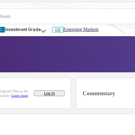
Emerging Markets
Investment Grade
C
EM
Upgrade Plan to the
Commentary
Log In
 module.
Learn more