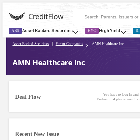
Asset Backed Securities
High Yield
ABS
HYC
IG
Asset Backed Securities
Parent Companies
AMN Healthcare Inc
AMN Healthcare Inc
You have to Log In and 
Deal Flow
Professional plan to see this
Recent New Issue