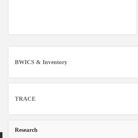
BWICS & Inventory
TRACE
Research