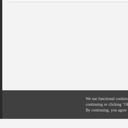
We use functional cookies
continuing or clicking
"O
Compliance
Privacy
Security
Terms
By continuing, you agre