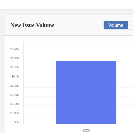
New Issue
Volume
Volume
$0.64b
$0.56b
$0.48b
$0.4b
$0.32b
$0.24b
$0.16b
$0.08b
$0b
2020