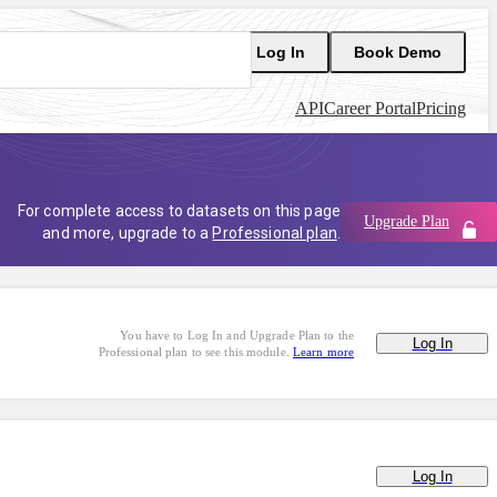
Log In
Book Demo
API
Career Portal
Pricing
For complete access to datasets on this page
Upgrade Plan
and more, upgrade to a
Professional plan
.
You have to Log In and Upgrade Plan to the
Log In
Professional plan to see this module.
Learn more
Log In