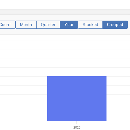
Count
Month
Quarter
Year
Stacked
Grouped
2025