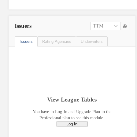
Issuers
TTM
Issuers
Rating Agencies
Underwriters
View League Tables
You have to Log In and Upgrade Plan to the
Professional plan to see this module.
Log In