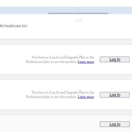
2025
N Healthcare Inc
You have to Log In and Upgrade Plan to the
Log In
Professional plan to see this module.
Learn more
You have to Log In and Upgrade Plan to the
Log In
Professional plan to see this module.
Learn more
Log In