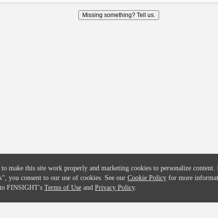
COMPANY
CREDITFLOW
Missing something? Tell us.
About
API Overview
Careers
API Documentation
Contact
Global Issuers List
Solutions
Global Parents List
Pricing
OpenMarket Profiles
 to make this site work properly and marketing cookies to personalize content.
k"
, you consent to our use of cookies. See our
Cookie Policy
for more informat
e to FINSIGHT's
Terms of Use
and
Privacy Policy
.