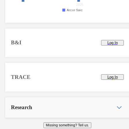
2025
Arcor Saic
B&I
Log In
TRACE
Log In
Research
Missing something? Tell us.