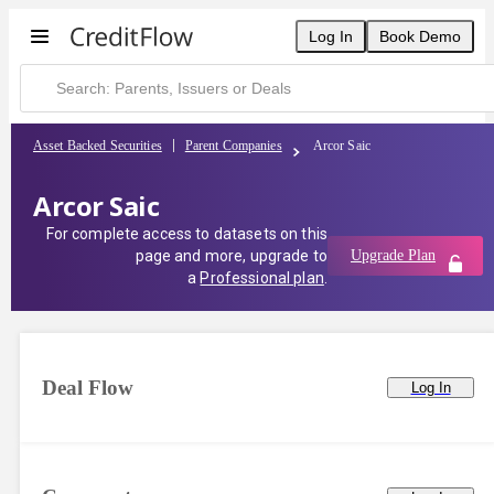
Log In
Book Demo
Asset Backed Securities
Parent Companies
Arcor Saic
Arcor Saic
For complete access to datasets on this
page and more, upgrade to
Upgrade Plan
a
Professional plan
.
Deal Flow
Log In