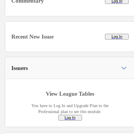
Commentary
Log In
Recent New Issue
Log In
Issuers
View League Tables
You have to Log In and Upgrade Plan to the
Professional plan to see this module.
Log In