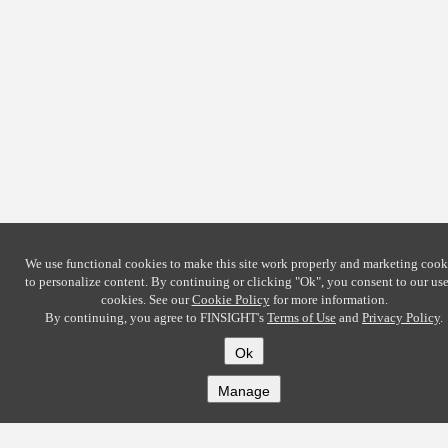
We use functional cookies to make this site work properly and marketing cook
to personalize content. By continuing or clicking
"Ok"
, you consent to our use
cookies. See our
Cookie Policy
for more information.
By continuing, you agree to FINSIGHT's
Terms of Use
and
Privacy Policy
.
Ok
Manage