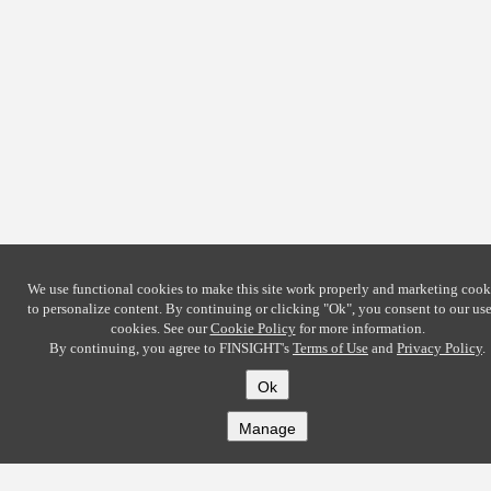
We use functional cookies to make this site work properly and marketing cook
to personalize content. By continuing or clicking
"Ok"
, you consent to our use
cookies. See our
Cookie Policy
for more information.
By continuing, you agree to FINSIGHT's
Terms of Use
and
Privacy Policy
.
Ok
Manage