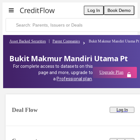
Log In
Book Demo
Asset Backed Securities
Parent Companies
Bukit Makmur Mandiri Utama Pt
Bukit Makmur Mandiri Utama Pt
For complete access to datasets on this
page and more, upgrade to
Upgrade Plan
a
Professional plan
.
Deal Flow
Log In