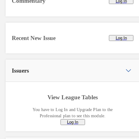
Commentary
Log In
Recent New Issue
Log In
Issuers
View League Tables
You have to Log In and Upgrade Plan to the
Professional plan to see this module.
Log In