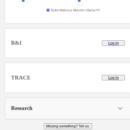
2021
Bukit Makmur Mandiri Utama Pt
B&I
Log In
TRACE
Log In
Research
Missing something? Tell us.