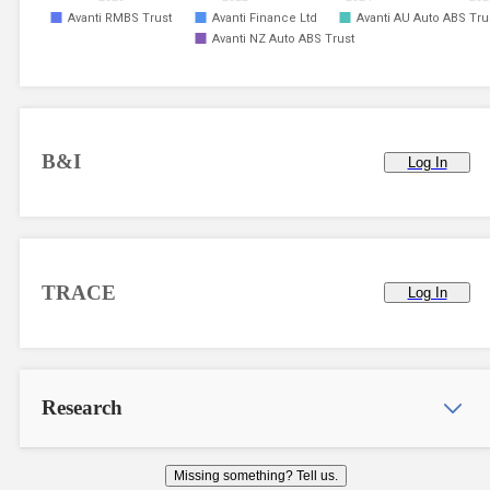
Avanti RMBS Trust
Avanti Finance Ltd
Avanti AU Auto ABS Tru
Avanti NZ Auto ABS Trust
B&I
Log In
TRACE
Log In
Research
Missing something? Tell us.