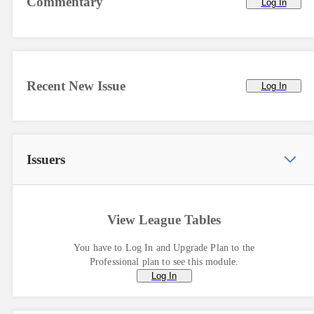
Commentary
Log In
Recent New Issue
Log In
Issuers
View League Tables
You have to Log In and Upgrade Plan to the
Professional plan to see this module.
Log In