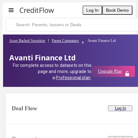
Log In
Book Demo
Asset Backed Securities
Parent Companies
Avanti Finance Ltd
Avanti Finance Ltd
For complete access to datasets on this
page and more, upgrade to
Upgrade Plan
a
Professional plan
.
Deal Flow
Log In