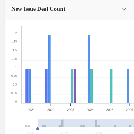
New Issue
Deal Count
2
1.75
1.5
1.25
1
0.75
0.5
0.25
0
2021
2022
2023
2024
2025
2026
2020
2022
2024
202