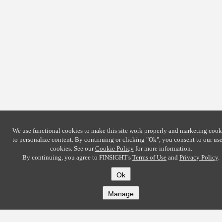
We use functional cookies to make this site work properly and marketing cook
to personalize content. By continuing or clicking
"Ok"
, you consent to our use
cookies. See our
Cookie Policy
for more information.
By continuing, you agree to FINSIGHT's
Terms of Use
and
Privacy Policy
.
Ok
Manage