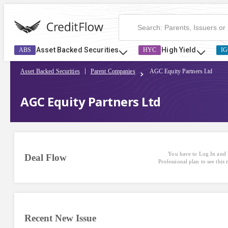
Asset Backed Securities
High Yield
ABS
HYC
IG
Asset Backed Securities
Parent Companies
AGC Equity Partners Ltd
AGC Equity Partners Ltd
You have to Log In and 
Deal Flow
Professional plan to see this
Recent New Issue