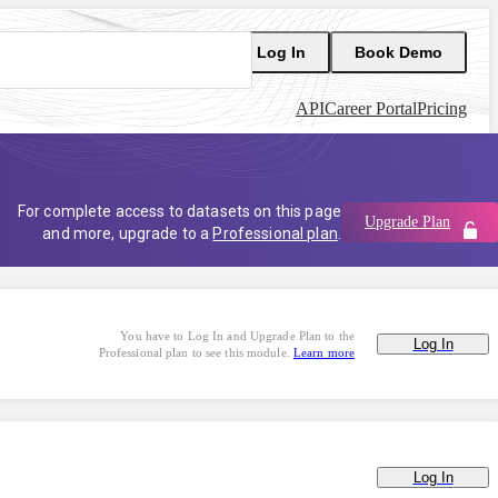
Log In
Book Demo
API
Career Portal
Pricing
For complete access to datasets on this page
Upgrade Plan
and more, upgrade to a
Professional plan
.
You have to Log In and Upgrade Plan to the
Log In
Professional plan to see this module.
Learn more
Log In