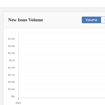
New Issue
Volume
Volume
$0.32b
$0.28b
$0.24b
$0.2b
$0.16b
$0.12b
$0.08b
$0.04b
$0b
2021