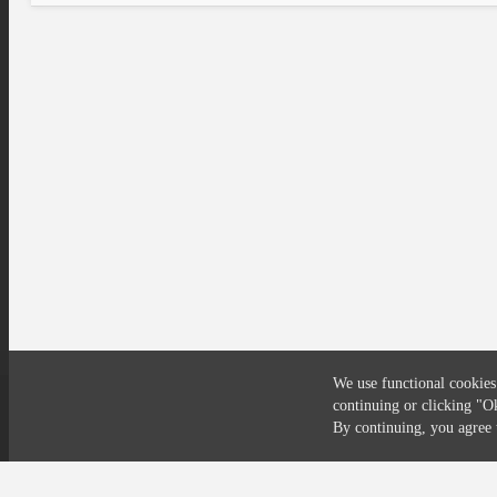
We use functional cookies
continuing or clicking
"O
Compliance
Privacy
Security
Terms
By continuing, you agre