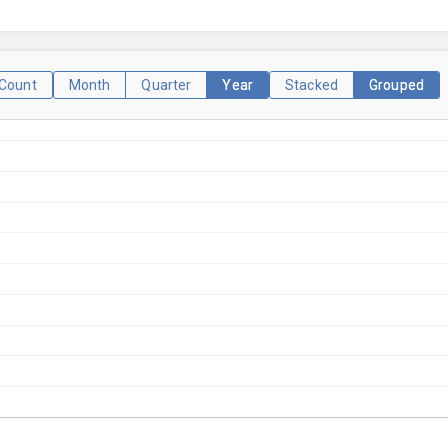
Count
Month
Quarter
Year
Stacked
Grouped