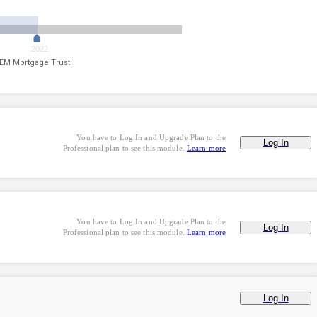
2022
EM Mortgage Trust
You have to Log In and Upgrade Plan to the
Log In
Professional plan to see this module.
Learn more
You have to Log In and Upgrade Plan to the
Log In
Professional plan to see this module.
Learn more
Log In