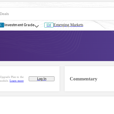
Emerging Markets
Investment Grade
C
EM
Upgrade Plan to the
Commentary
Log In
 module.
Learn more