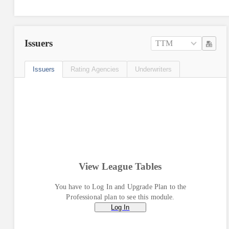
Issuers
TTM
Issuers
Rating Agencies
Underwriters
View League Tables
You have to Log In and Upgrade Plan to the
Professional plan to see this module.
Log In