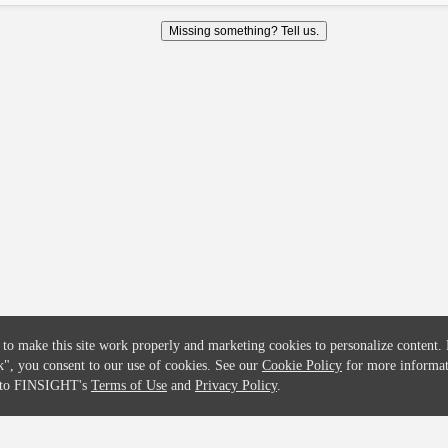
COMPANY
CREDITFLOW
Missing something? Tell us.
About
API Overview
Careers
API Documentation
Contact
Global Issuers List
Solutions
Global Parents List
Pricing
OpenMarket Profiles
 to make this site work properly and marketing cookies to personalize content.
k"
, you consent to our use of cookies. See our
Cookie Policy
for more informat
e to FINSIGHT's
Terms of Use
and
Privacy Policy
.