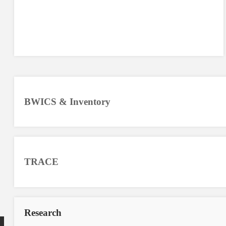
BWICS & Inventory
TRACE
Research