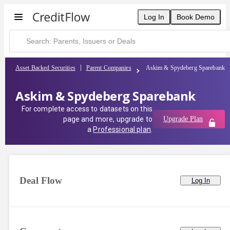
Log In
Book Demo
Asset Backed Securities
Parent Companies
Askim & Spydeberg Sparebank
Askim & Spydeberg Sparebank
For complete access to datasets on this
page and more, upgrade to
Upgrade Plan
a
Professional plan
.
Deal Flow
Log In