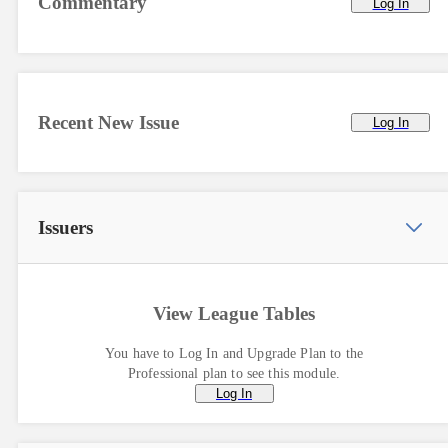
Commentary
Log In
Recent New Issue
Log In
Issuers
View League Tables
You have to Log In and Upgrade Plan to the
Professional plan to see this module.
Log In