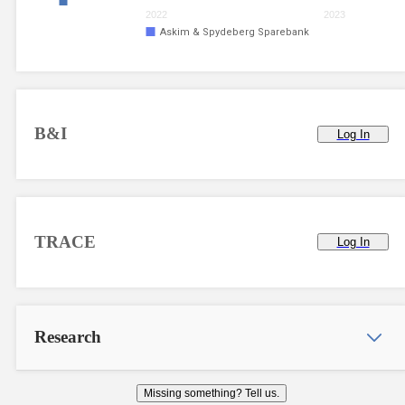
2022
2023
Askim & Spydeberg Sparebank
B&I
Log In
TRACE
Log In
Research
Missing something? Tell us.