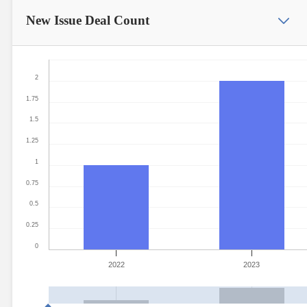
New Issue
Deal Count
2
1.75
1.5
1.25
1
0.75
0.5
0.25
0
2022
2023