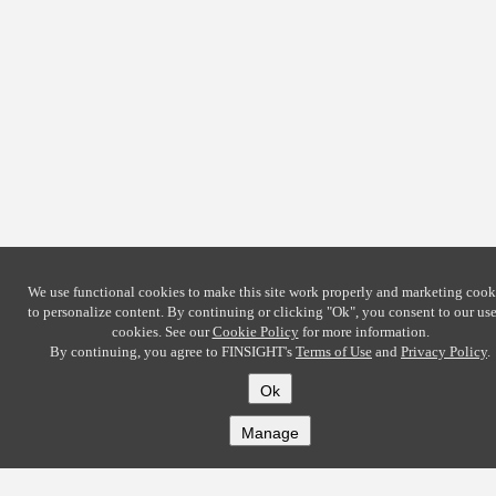
We use functional cookies to make this site work properly and marketing cook
to personalize content. By continuing or clicking
"Ok"
, you consent to our use
cookies. See our
Cookie Policy
for more information.
By continuing, you agree to FINSIGHT's
Terms of Use
and
Privacy Policy
.
Ok
Manage