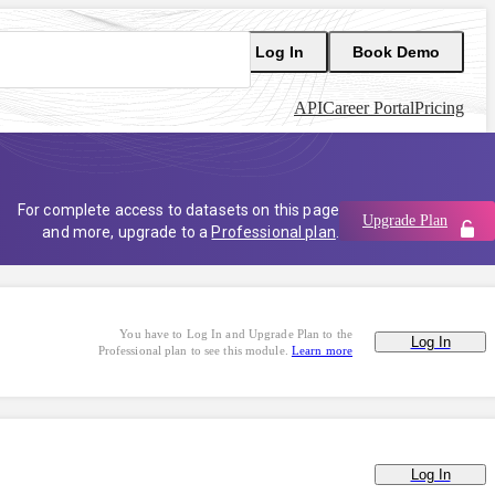
Log In
Book Demo
API
Career Portal
Pricing
For complete access to datasets on this page
Upgrade Plan
and more, upgrade to a
Professional plan
.
You have to Log In and Upgrade Plan to the
Log In
Professional plan to see this module.
Learn more
Log In