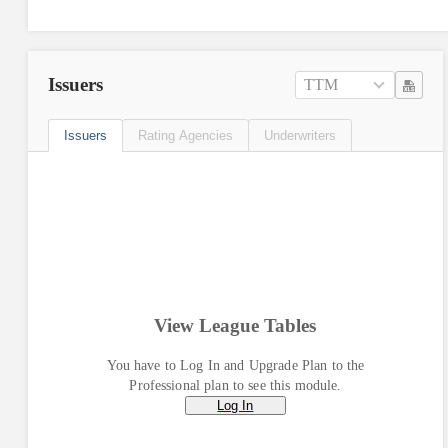
Issuers
TTM
Issuers
Rating Agencies
Underwriters
View League Tables
You have to Log In and Upgrade Plan to the
Professional plan to see this module.
Log In