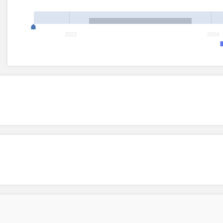
2022
2024