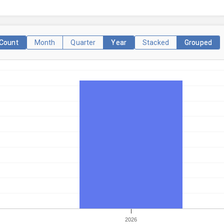
Count
Month
Quarter
Year
Stacked
Grouped
2026