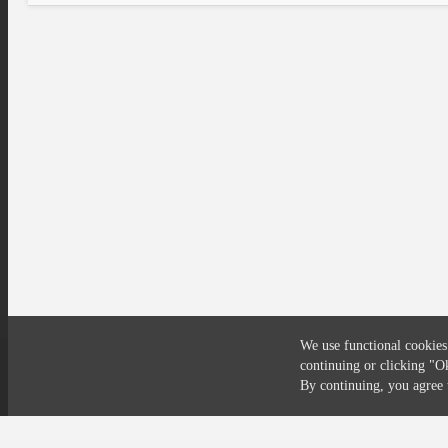
We use functional cookies
continuing or clicking
"O
Compliance
Privacy
Security
Terms
By continuing, you agre