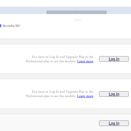
2026
Arcadis NV
You have to Log In and Upgrade Plan to the
Log In
Professional plan to see this module.
Learn more
You have to Log In and Upgrade Plan to the
Log In
Professional plan to see this module.
Learn more
Log In