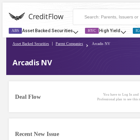
Asset Backed Securities
High Yield
ABS
HYC
IG
Asset Backed Securities
Parent Companies
Arcadis NV
Arcadis NV
You have to Log In and 
Deal Flow
Professional plan to see this
Recent New Issue