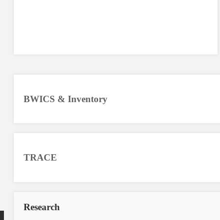
BWICS & Inventory
TRACE
Research