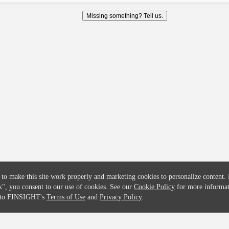
COMPANY
CREDITFLOW
Missing something? Tell us.
About
API Overview
Careers
API Documentation
Contact
Global Issuers List
Solutions
Global Parents List
Pricing
OpenMarket Profiles
 to make this site work properly and marketing cookies to personalize content.
k"
, you consent to our use of cookies. See our
Cookie Policy
for more informat
e to FINSIGHT's
Terms of Use
and
Privacy Policy
.