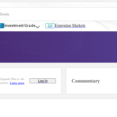
Emerging Markets
Investment Grade
C
EM
Upgrade Plan to the
Commentary
Log In
 module.
Learn more