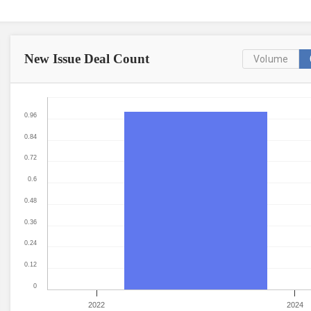
New Issue
Deal Count
Volume
0.96
0.84
0.72
0.6
0.48
0.36
0.24
0.12
0
2022
2024