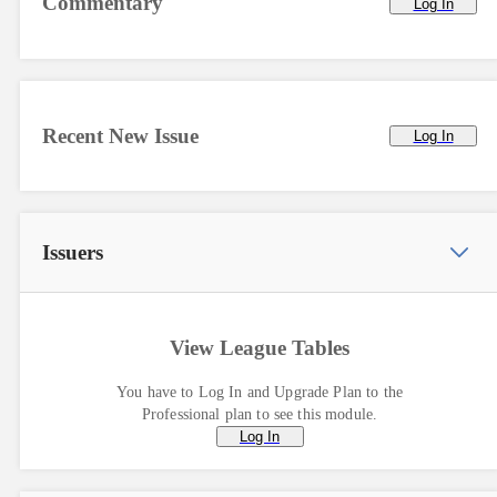
Commentary
Log In
Recent New Issue
Log In
Issuers
View League Tables
You have to Log In and Upgrade Plan to the
Professional plan to see this module.
Log In