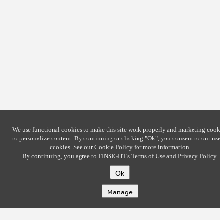
We use functional cookies to make this site work properly and marketing cook
to personalize content. By continuing or clicking
"Ok"
, you consent to our use
cookies. See our
Cookie Policy
for more information.
By continuing, you agree to FINSIGHT's
Terms of Use
and
Privacy Policy
.
Ok
Manage