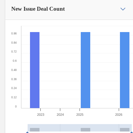
New Issue
Deal Count
0.96
0.84
0.72
0.6
0.48
0.36
0.24
0.12
0
2023
2024
2025
2026