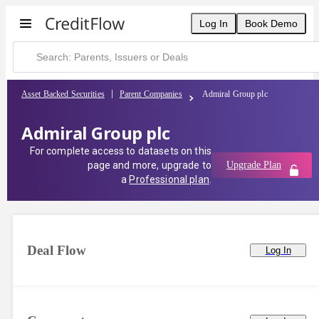
Log In
Book Demo
Asset Backed Securities
Parent Companies
Admiral Group plc
Admiral Group plc
For complete access to datasets on this
page and more, upgrade to
Upgrade Plan
a
Professional plan
.
Deal Flow
Log In