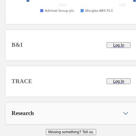
2024
2026
Admiral Group plc
Morglas ABS PLC
B&I
Log In
TRACE
Log In
Research
Missing something? Tell us.