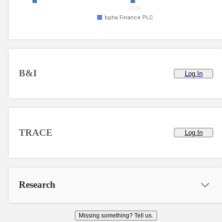
2024
bpha Finance PLC
B&I
Log In
TRACE
Log In
Research
Missing something? Tell us.