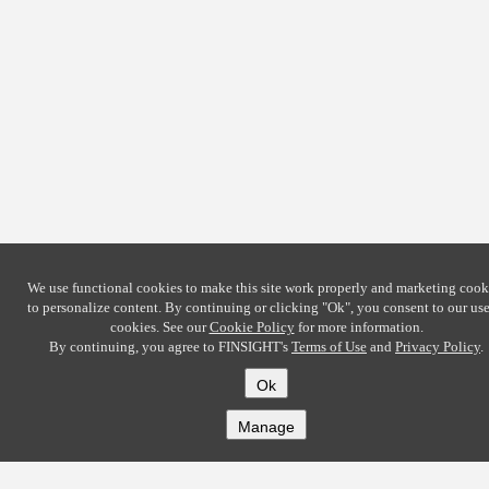
We use functional cookies to make this site work properly and marketing cook
to personalize content. By continuing or clicking
"Ok"
, you consent to our use
cookies. See our
Cookie Policy
for more information.
By continuing, you agree to FINSIGHT's
Terms of Use
and
Privacy Policy
.
Ok
Manage