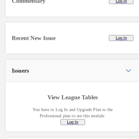
Commentary
Log In
Recent New Issue
Log In
Issuers
View League Tables
You have to Log In and Upgrade Plan to the
Professional plan to see this module.
Log In