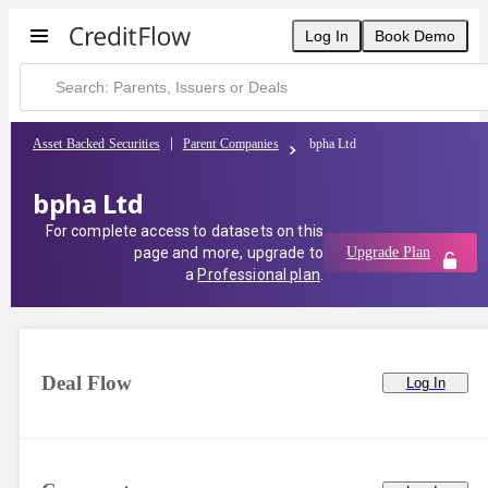
Log In
Book Demo
Asset Backed Securities
Parent Companies
bpha Ltd
bpha Ltd
For complete access to datasets on this
page and more, upgrade to
Upgrade Plan
a
Professional plan
.
Deal Flow
Log In