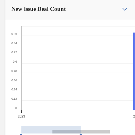
New Issue
Deal Count
0.96
0.84
0.72
0.6
0.48
0.36
0.24
0.12
0
2023
2