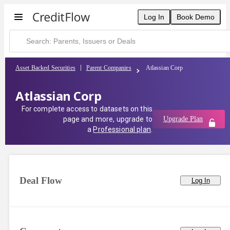
Log In
Book Demo
Asset Backed Securities
Parent Companies
Atlassian Corp
Atlassian Corp
For complete access to datasets on this
page and more, upgrade to
Upgrade Plan
a
Professional plan
.
Deal Flow
Log In