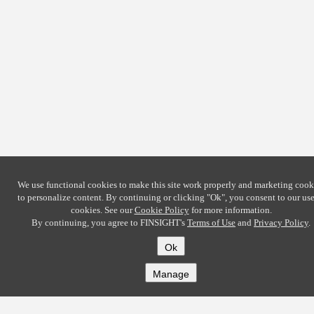
We use functional cookies to make this site work properly and marketing cook
to personalize content. By continuing or clicking
"Ok"
, you consent to our use
cookies. See our
Cookie Policy
for more information.
By continuing, you agree to FINSIGHT's
Terms of Use
and
Privacy Policy
.
Ok
Manage