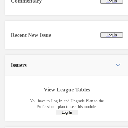
Commentary
Log In
Recent New Issue
Log In
Issuers
View League Tables
You have to Log In and Upgrade Plan to the
Professional plan to see this module.
Log In