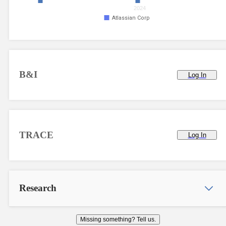
2024
Atlassian Corp
B&I
Log In
TRACE
Log In
Research
Missing something? Tell us.