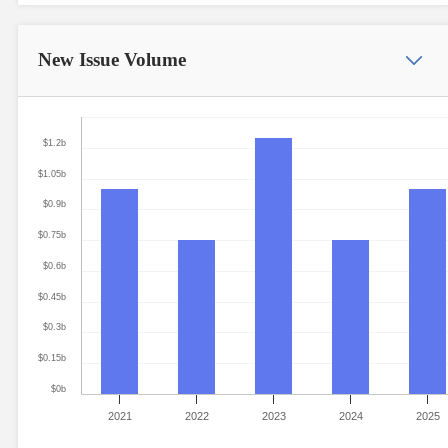
New Issue
Volume
$1.2b
$1.05b
$0.9b
$0.75b
$0.6b
$0.45b
$0.3b
$0.15b
$0b
2021
2022
2023
2024
2025