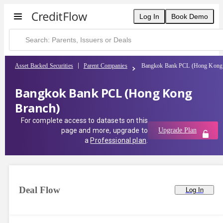
Log In
Book Demo
Asset Backed Securities
Parent Companies
Bangkok Bank PCL (Hong Kong 
Bangkok Bank PCL (Hong Kong
Branch)
For complete access to datasets on this
page and more, upgrade to
Upgrade Plan
a
Professional plan
.
Deal Flow
Log In