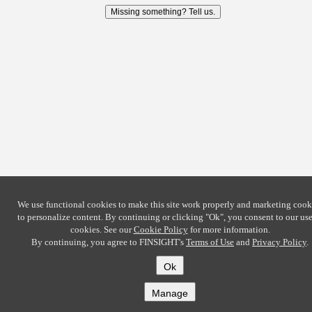
Missing something? Tell us.
We use functional cookies to make this site work properly and marketing cook
to personalize content. By continuing or clicking
"Ok"
, you consent to our use
cookies. See our
Cookie Policy
for more information.
By continuing, you agree to FINSIGHT's
Terms of Use
and
Privacy Policy
.
Ok
Manage