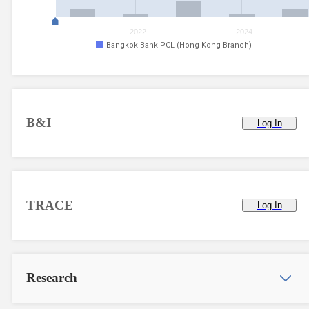
2022
2024
Bangkok Bank PCL (Hong Kong Branch)
B&I
Log In
TRACE
Log In
Research