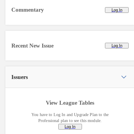
Commentary
Log In
Recent New Issue
Log In
Issuers
View League Tables
You have to Log In and Upgrade Plan to the
Professional plan to see this module.
Log In