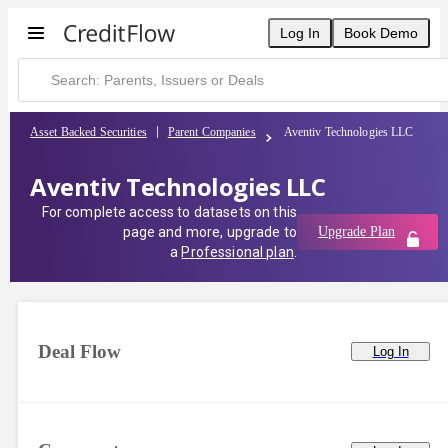
Log In
Book Demo
Asset Backed Securities
Parent Companies
Aventiv Technologies LLC
Aventiv Technologies LLC
For complete access to datasets on this
page and more, upgrade to
Upgrade Plan
a
Professional plan
.
Deal Flow
Log In