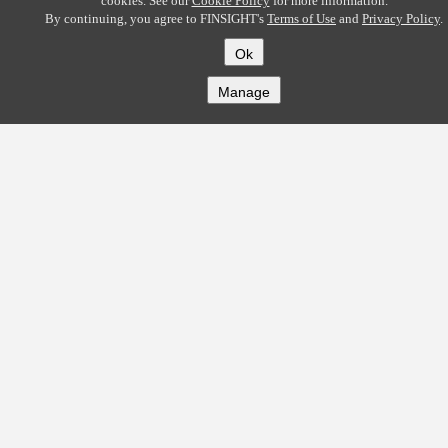
cookies. See our
Cookie Policy
for more information.
By continuing, you agree to FINSIGHT's
Terms of Use
and
Privacy Policy
.
Ok
Manage
COMPANY
About
Careers
Contact
Solutions
CREDITFLOW
API Overview
API Documentation