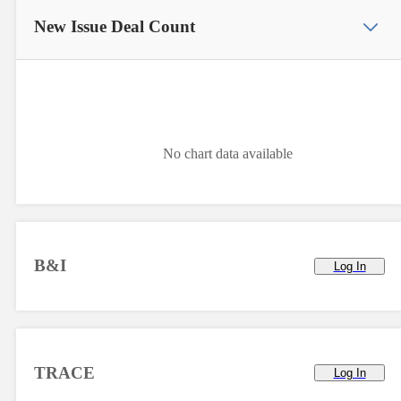
New Issue
Deal Count
No chart data available
B&I
Log In
TRACE
Log In