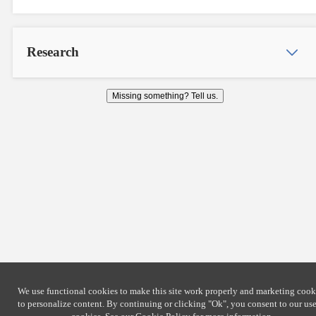
Research
Missing something? Tell us.
We use functional cookies to make this site work properly and marketing cook
to personalize content. By continuing or clicking
"Ok"
, you consent to our use