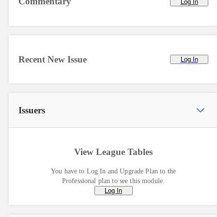
Commentary
Log In
Recent New Issue
Log In
Issuers
View League Tables
You have to Log In and Upgrade Plan to the
Professional plan to see this module.
Log In