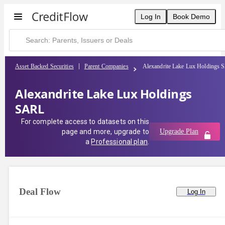
Log In
Book Demo
Asset Backed Securities
Parent Companies
Alexandrite Lake Lux Holdings
Alexandrite Lake Lux Holdings
SARL
For complete access to datasets on this
page and more, upgrade to
Upgrade Plan
a
Professional plan
.
Deal Flow
Log In