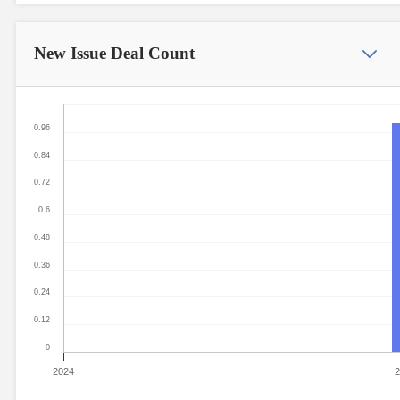
New Issue
Deal Count
0.96
0.84
0.72
0.6
0.48
0.36
0.24
0.12
0
2024
2