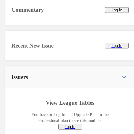
Commentary
Log In
Recent New Issue
Log In
Issuers
View League Tables
You have to Log In and Upgrade Plan to the
Professional plan to see this module.
Log In