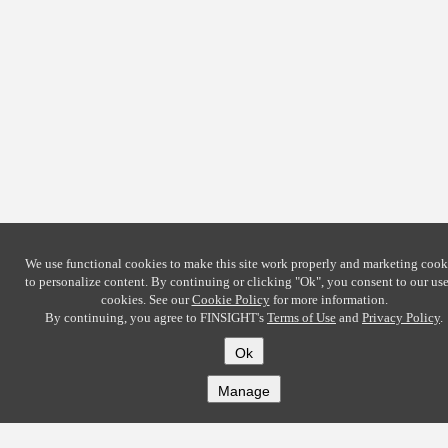
We use functional cookies to make this site work properly and marketing cook
to personalize content. By continuing or clicking
"Ok"
, you consent to our use
cookies. See our
Cookie Policy
for more information.
By continuing, you agree to FINSIGHT's
Terms of Use
and
Privacy Policy
.
Ok
Manage