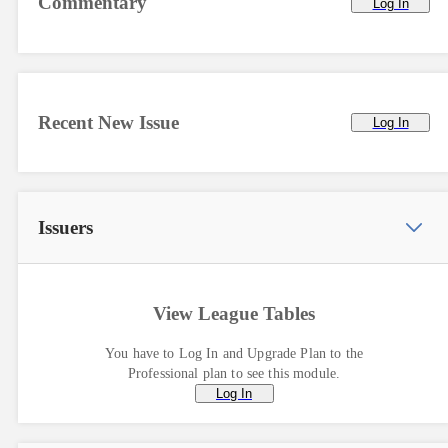
Commentary
Log In
Recent New Issue
Log In
Issuers
View League Tables
You have to Log In and Upgrade Plan to the
Professional plan to see this module.
Log In