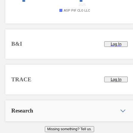
2025
ASP PIF CLO LLC
B&I
Log In
TRACE
Log In
Research
Missing something? Tell us.