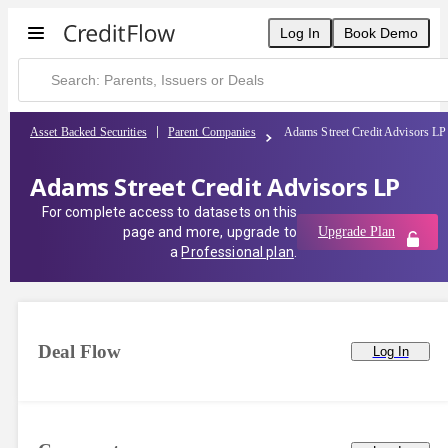
Log In
Book Demo
Asset Backed Securities
Parent Companies
Adams Street Credit Advisors LP
Adams Street Credit Advisors LP
For complete access to datasets on this
page and more, upgrade to
Upgrade Plan
a
Professional plan
.
Deal Flow
Log In