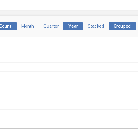
Count
Month
Quarter
Year
Stacked
Grouped