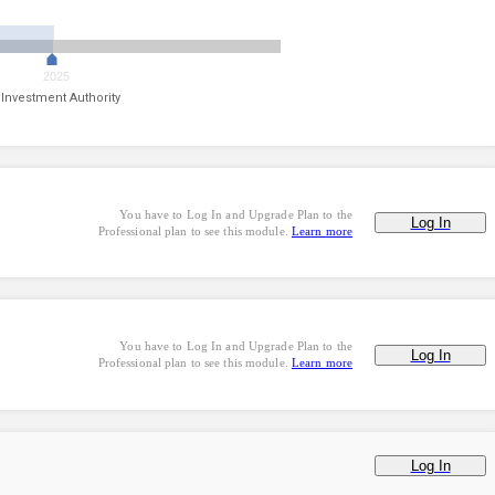
2025
 Investment Authority
You have to Log In and Upgrade Plan to the
Log In
Professional plan to see this module.
Learn more
You have to Log In and Upgrade Plan to the
Log In
Professional plan to see this module.
Learn more
Log In