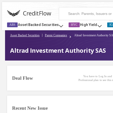
Asset Backed Securities
High Yield
ABS
HYC
IG
Asset Backed Securities
Parent Companies
Altrad Investment Authority S
Altrad Investment Authority SAS
You have to Log In and 
Deal Flow
Professional plan to see this
Recent New Issue