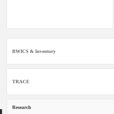
BWICS & Inventory
TRACE
Research