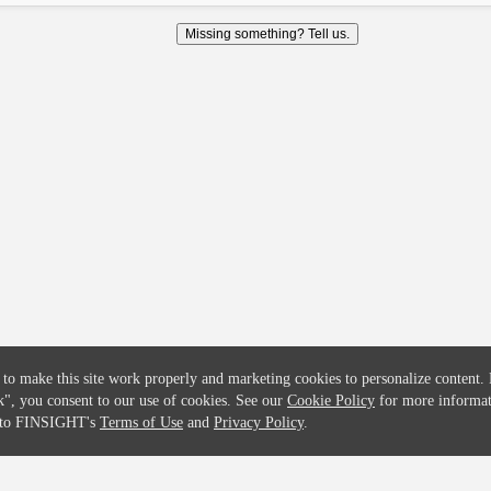
COMPANY
CREDITFLOW
Missing something? Tell us.
About
API Overview
Careers
API Documentation
Contact
Global Issuers List
Solutions
Global Parents List
Pricing
OpenMarket Profiles
 to make this site work properly and marketing cookies to personalize content.
k"
, you consent to our use of cookies. See our
Cookie Policy
for more informat
e to FINSIGHT's
Terms of Use
and
Privacy Policy
.