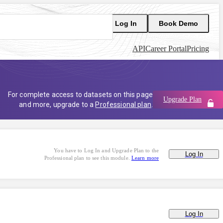
Log In
Book Demo
API
Career Portal
Pricing
For complete access to datasets on this page
Upgrade Plan
and more, upgrade to a
Professional plan
.
You have to Log In and Upgrade Plan to the
Log In
Professional plan to see this module.
Learn more
Log In