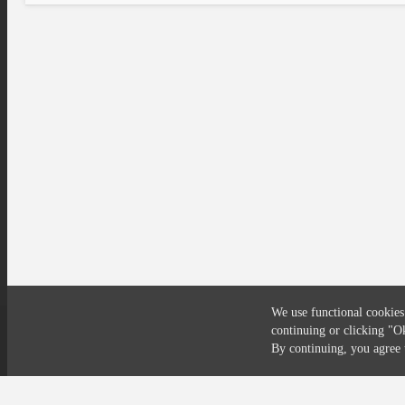
We use functional cookies
continuing or clicking
"O
Compliance
Privacy
Security
Terms
By continuing, you agre