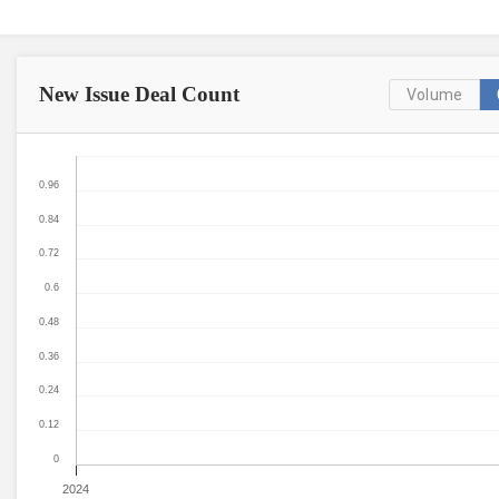
New Issue
Deal Count
Volume
0.96
0.84
0.72
0.6
0.48
0.36
0.24
0.12
0
2024