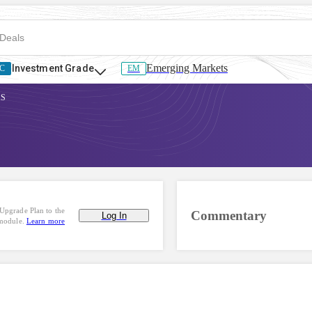
Emerging Markets
Investment Grade
C
EM
AS
Upgrade Plan to the
Commentary
Log In
 module.
Learn more