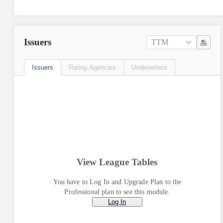
Issuers
TTM
Issuers
Rating Agencies
Underwriters
View League Tables
You have to Log In and Upgrade Plan to the
Professional plan to see this module.
Log In