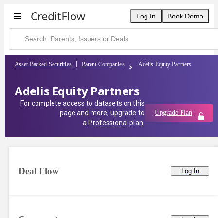
Log In
Book Demo
Asset Backed Securities
Parent Companies
Adelis Equity Partners
Adelis Equity Partners
For complete access to datasets on this
page and more, upgrade to
Upgrade Plan
a
Professional plan
.
Deal Flow
Log In