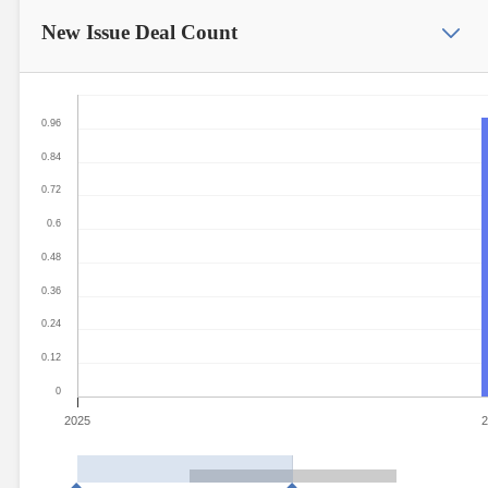
New Issue
Deal Count
0.96
0.84
0.72
0.6
0.48
0.36
0.24
0.12
0
2025
2