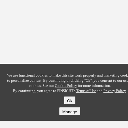
We use functional cookies to make this site work properly and marketing cook
to personalize content. By continuing or clicking
"Ok"
, you consent to our use
cookies. See our
Cookie Policy
for more information.
By continuing, you agree to FINSIGHT's
Terms of Use
and
Privacy Policy
.
Ok
Manage