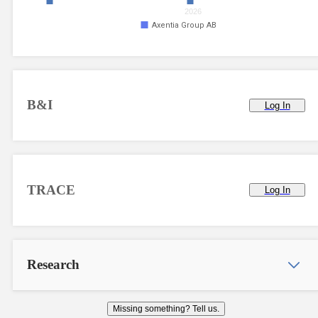
2026
Axentia Group AB
B&I
Log In
TRACE
Log In
Research
Missing something? Tell us.