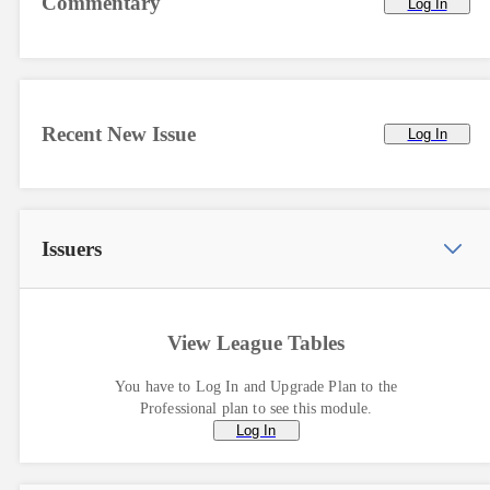
Commentary
Log In
Recent New Issue
Log In
Issuers
View League Tables
You have to Log In and Upgrade Plan to the
Professional plan to see this module.
Log In