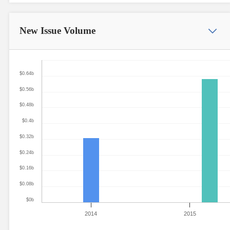
New Issue
Volume
$0.64b
$0.56b
$0.48b
$0.4b
$0.32b
$0.24b
$0.16b
$0.08b
$0b
2014
2015