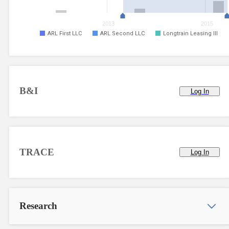
2013
2015
ARL First LLC
ARL Second LLC
Longtrain Leasing III
B&I
Log In
TRACE
Log In
Research