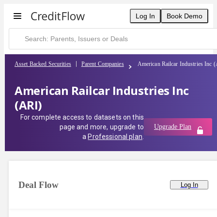
Log In
Book Demo
Asset Backed Securities
Parent Companies
American Railcar Industries Inc 
American Railcar Industries Inc
(ARI)
For complete access to datasets on this
page and more, upgrade to
Upgrade Plan
a
Professional plan
.
Deal Flow
Log In