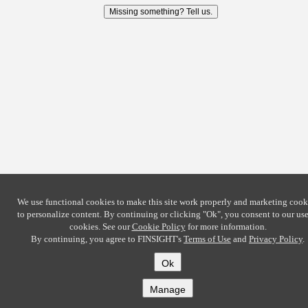
Missing something? Tell us.
We use functional cookies to make this site work properly and marketing cook
to personalize content. By continuing or clicking
"Ok"
, you consent to our use
cookies. See our
Cookie Policy
for more information.
By continuing, you agree to FINSIGHT's
Terms of Use
and
Privacy Policy
.
Ok
Manage