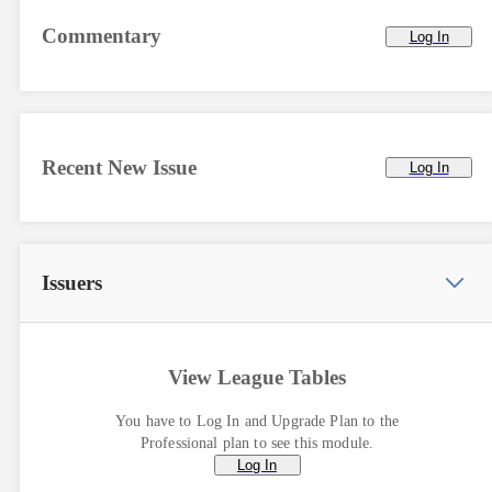
Commentary
Log In
Recent New Issue
Log In
Issuers
View League Tables
You have to Log In and Upgrade Plan to the
Professional plan to see this module.
Log In