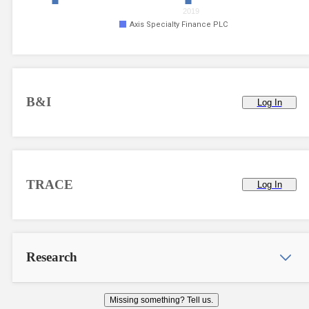
2019
Axis Specialty Finance PLC
B&I
Log In
TRACE
Log In
Research
Missing something? Tell us.