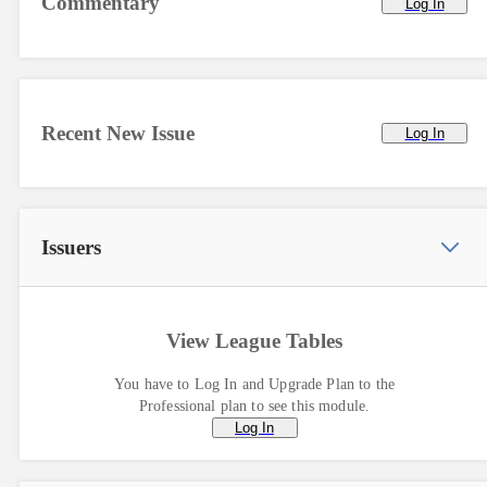
Commentary
Log In
Recent New Issue
Log In
Issuers
View League Tables
You have to Log In and Upgrade Plan to the
Professional plan to see this module.
Log In