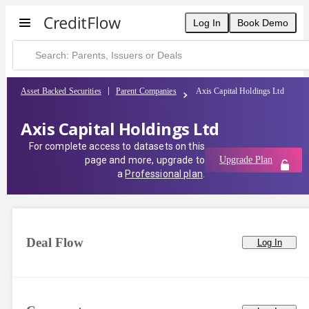
Log In
Book Demo
Asset Backed Securities
Parent Companies
Axis Capital Holdings Ltd
Axis Capital Holdings Ltd
For complete access to datasets on this
page and more, upgrade to
Upgrade Plan
a
Professional plan
.
Deal Flow
Log In