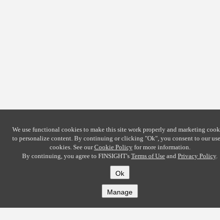
We use functional cookies to make this site work properly and marketing cook
to personalize content. By continuing or clicking
"Ok"
, you consent to our use
cookies. See our
Cookie Policy
for more information.
By continuing, you agree to FINSIGHT's
Terms of Use
and
Privacy Policy
.
Ok
Manage