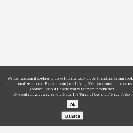
We use functional cookies to make this site work properly and marketing cook
to personalize content. By continuing or clicking
"Ok"
, you consent to our use
cookies. See our
Cookie Policy
for more information.
By continuing, you agree to FINSIGHT's
Terms of Use
and
Privacy Policy
.
Ok
Manage