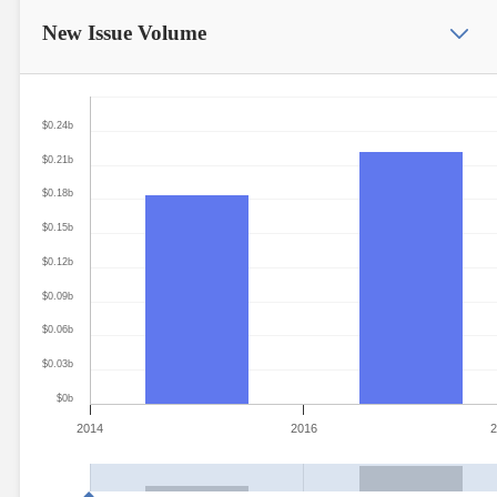
New Issue
Volume
$0.24b
$0.21b
$0.18b
$0.15b
$0.12b
$0.09b
$0.06b
$0.03b
$0b
2014
2016
2