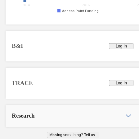
2014
2016
2
Access Point Funding
B&I
Log In
TRACE
Log In
Research
Missing something? Tell us.