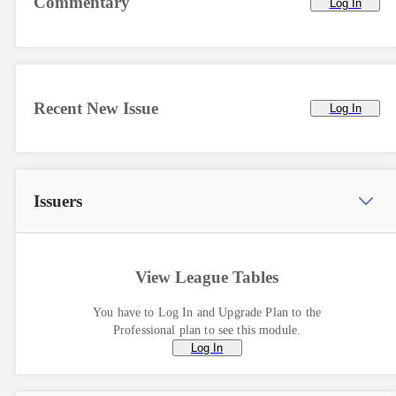
Commentary
Log In
Recent New Issue
Log In
Issuers
View League Tables
You have to Log In and Upgrade Plan to the
Professional plan to see this module.
Log In