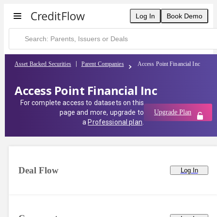
Log In
Book Demo
Asset Backed Securities
Parent Companies
Access Point Financial Inc
Access Point Financial Inc
For complete access to datasets on this
page and more, upgrade to
Upgrade Plan
a
Professional plan
.
Deal Flow
Log In