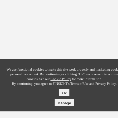
We use functional cookies to make this site work properly and marketing cook
to personalize content. By continuing or clicking
"Ok"
, you consent to our use
cookies. See our
Cookie Policy
for more information.
By continuing, you agree to FINSIGHT's
Terms of Use
and
Privacy Policy
.
Ok
Manage