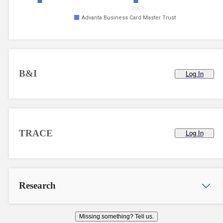
2008
Advanta Business Card Master Trust
B&I
Log In
TRACE
Log In
Research
Missing something? Tell us.