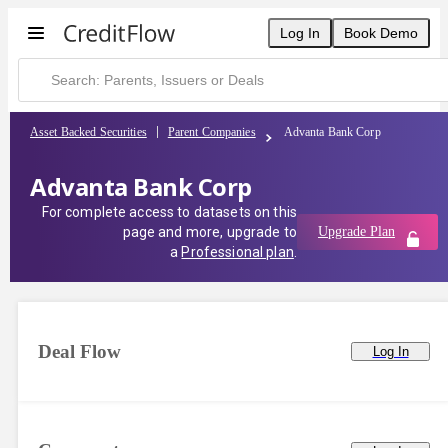
Log In
Book Demo
Asset Backed Securities
Parent Companies
Advanta Bank Corp
Advanta Bank Corp
For complete access to datasets on this
page and more, upgrade to
Upgrade Plan
a
Professional plan
.
Deal Flow
Log In