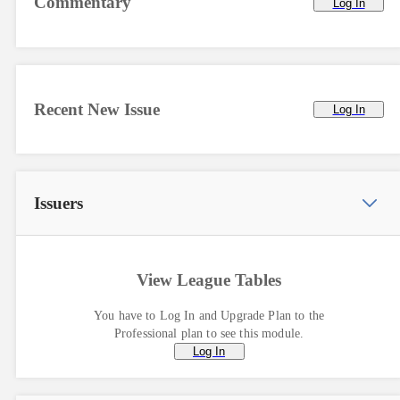
Commentary
Log In
Recent New Issue
Log In
Issuers
View League Tables
You have to Log In and Upgrade Plan to the
Professional plan to see this module.
Log In