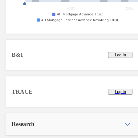
2010
2012
AH Mortgage Advance Trust
AH Mortgage Servicer Advance Revolving Trust
B&I
Log In
TRACE
Log In
Research