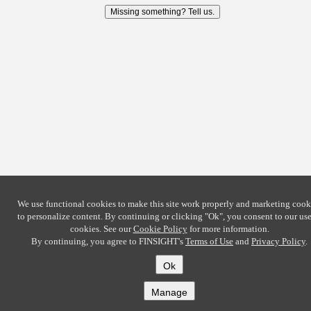
Missing something? Tell us.
We use functional cookies to make this site work properly and marketing cook
to personalize content. By continuing or clicking
"Ok"
, you consent to our use
cookies. See our
Cookie Policy
for more information.
By continuing, you agree to FINSIGHT's
Terms of Use
and
Privacy Policy
.
Ok
Manage