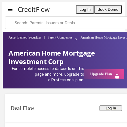
Log In
Book Demo
Asset Backed Securities
Parent Companies
American Home Mortgage Invest
American Home Mortgage
Investment Corp
For complete access to datasets on this
page and more, upgrade to
Upgrade Plan
a
Professional plan
.
Deal Flow
Log In