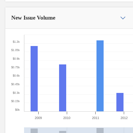
New Issue
Volume
$1.2b
$1.05b
$0.9b
$0.75b
$0.6b
$0.45b
$0.3b
$0.15b
$0b
2009
2010
2011
2012