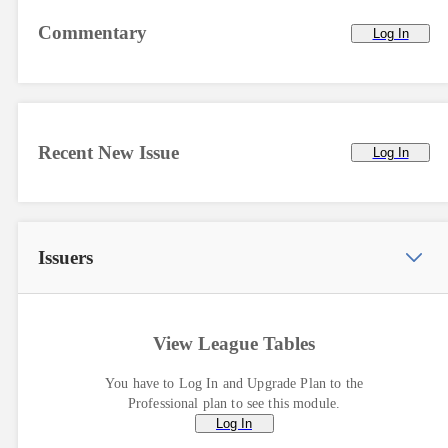
Commentary
Log In
Recent New Issue
Log In
Issuers
View League Tables
You have to Log In and Upgrade Plan to the
Professional plan to see this module.
Log In