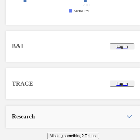
2017
Metal Ltd
B&I
Log In
TRACE
Log In
Research
Missing something? Tell us.