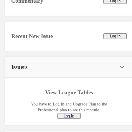
Commentary
Log In
Recent New Issue
Log In
Issuers
View League Tables
You have to Log In and Upgrade Plan to the
Professional plan to see this module.
Log In