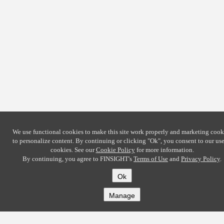
We use functional cookies to make this site work properly and marketing cook
to personalize content. By continuing or clicking
"Ok"
, you consent to our use
cookies. See our
Cookie Policy
for more information.
By continuing, you agree to FINSIGHT's
Terms of Use
and
Privacy Policy
.
Ok
Manage