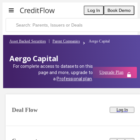
Log In
Book Demo
Asset Backed Securities
Parent Companies
Aergo Capital
Aergo Capital
For complete access to datasets on this
page and more, upgrade to
Upgrade Plan
a
Professional plan
.
Deal Flow
Log In