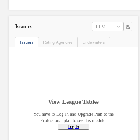
Issuers
TTM
Issuers
Rating Agencies
Underwriters
View League Tables
You have to Log In and Upgrade Plan to the
Professional plan to see this module.
Log In