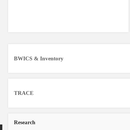
BWICS & Inventory
TRACE
Research