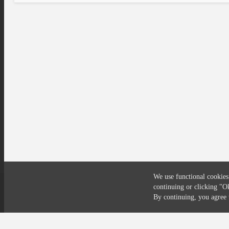
We use functional cookies
continuing or clicking
"O
Compliance
Privacy
Security
Terms
By continuing, you agre