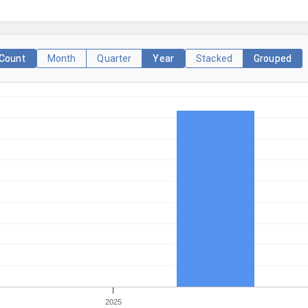
Count
Month
Quarter
Year
Stacked
Grouped
2025