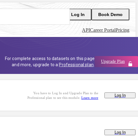
Log In
Book Demo
API
Career Portal
Pricing
For complete access to datasets on this page
Upgrade Plan
and more, upgrade to a
Professional plan
.
You have to Log In and Upgrade Plan to the
Log In
Professional plan to see this module.
Learn more
Log In