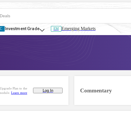
Emerging Markets
Investment Grade
C
EM
Upgrade Plan to the
Commentary
Log In
 module.
Learn more