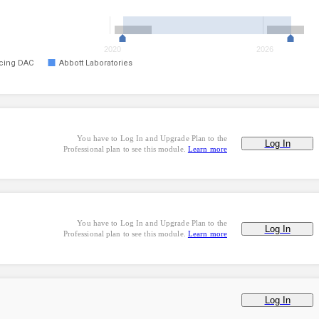
2020
2026
ncing DAC
Abbott Laboratories
You have to Log In and Upgrade Plan to the
Log In
Professional plan to see this module.
Learn more
You have to Log In and Upgrade Plan to the
Log In
Professional plan to see this module.
Learn more
Log In