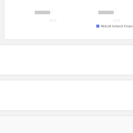
2018
2019
Abbott Ireland Fina