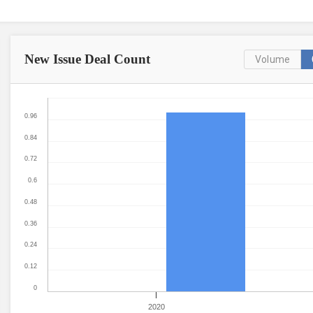
New Issue
Deal Count
Volume
0.96
0.84
0.72
0.6
0.48
0.36
0.24
0.12
0
2020