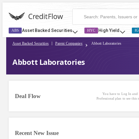
Abbott Laboratories | CreditFlow
Asset Backed Securities
High Yield
ABS
HYC
IG
Asset Backed Securities
Parent Companies
Abbott Laboratories
Abbott Laboratories
You have to Log In and 
Deal Flow
Professional plan to see this
Recent New Issue