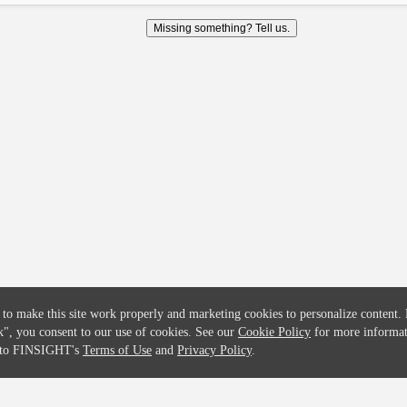
COMPANY
CREDITFLOW
Missing something? Tell us.
About
API Overview
Careers
API Documentation
Contact
Global Issuers List
Solutions
Global Parents List
Pricing
OpenMarket Profiles
 to make this site work properly and marketing cookies to personalize content.
k"
, you consent to our use of cookies. See our
Cookie Policy
for more informat
e to FINSIGHT's
Terms of Use
and
Privacy Policy
.