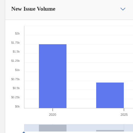
New Issue
Volume
$2b
$1.75b
$1.5b
$1.25b
$1b
$0.75b
$0.5b
$0.25b
$0b
2020
2025