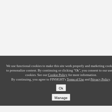
We use functional cookies to make this site work properly and marketing cook
to personalize content. By continuing or clicking
"Ok"
, you consent to our use
cookies. See our
Cookie Policy
for more information.
By continuing, you agree to FINSIGHT's
Terms of Use
and
Privacy Policy
.
Ok
Manage