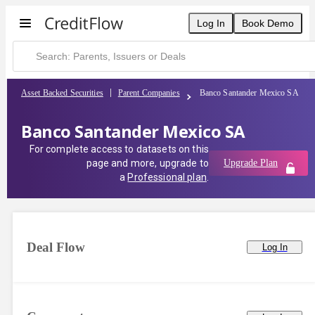
Banco Santander Mexico SA | CreditFlow
Log In
Book Demo
Asset Backed Securities
Parent Companies
Banco Santander Mexico SA
Banco Santander Mexico SA
For complete access to datasets on this
page and more, upgrade to
Upgrade Plan
a
Professional plan
.
Deal Flow
Log In