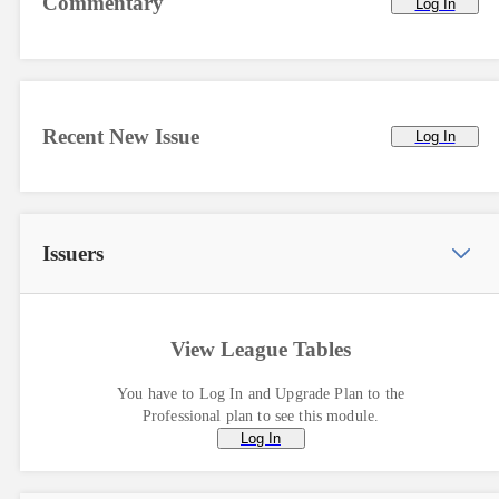
Commentary
Log In
Recent New Issue
Log In
Issuers
View League Tables
You have to Log In and Upgrade Plan to the
Professional plan to see this module.
Log In