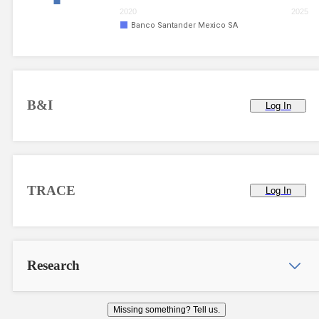
2020
2025
Banco Santander Mexico SA
B&I
Log In
TRACE
Log In
Research
Missing something? Tell us.