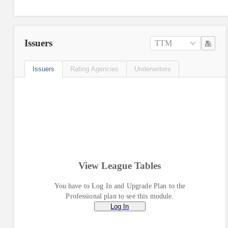
Issuers
TTM
Issuers
Rating Agencies
Underwriters
View League Tables
You have to Log In and Upgrade Plan to the
Professional plan to see this module.
Log In