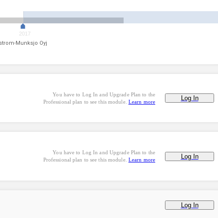
2017
strom-Munksjo Oyj
You have to Log In and Upgrade Plan to the
Log In
Professional plan to see this module.
Learn more
You have to Log In and Upgrade Plan to the
Log In
Professional plan to see this module.
Learn more
Log In