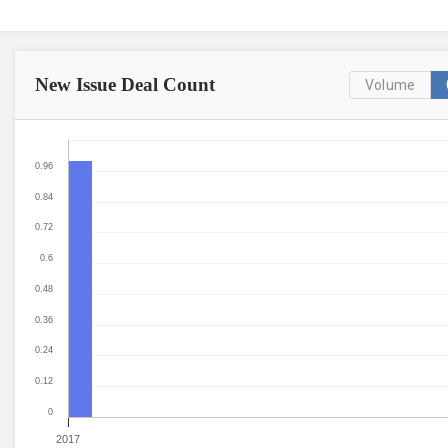
New Issue
Deal Count
Volume
0.96
0.84
0.72
0.6
0.48
0.36
0.24
0.12
0
2017