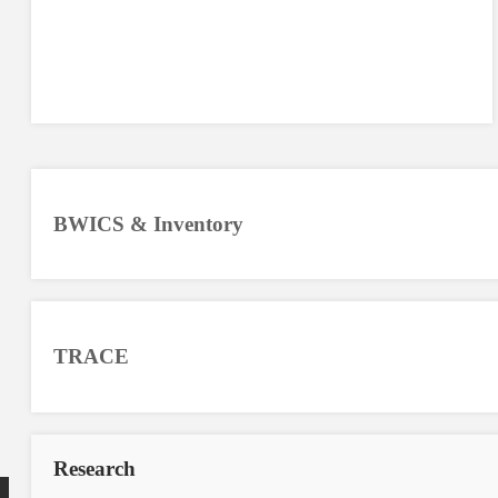
BWICS & Inventory
TRACE
Research