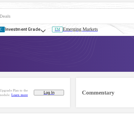
Emerging Markets
Investment Grade
C
EM
Upgrade Plan to the
Commentary
Log In
 module.
Learn more