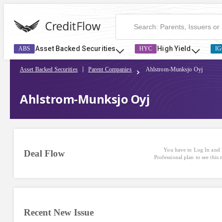
Ahlstrom-Munksjo Oyj | CreditFlow
Asset Backed Securities
High Yield
ABS
HYC
IG
Asset Backed Securities
Parent Companies
Ahlstrom-Munksjo Oyj
Ahlstrom-Munksjo Oyj
You have to Log In and 
Deal Flow
Professional plan to see this
Recent New Issue