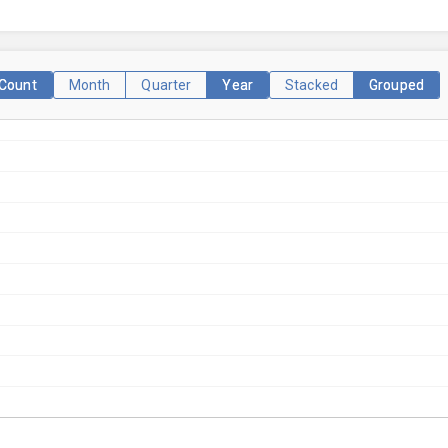
Count
Month
Quarter
Year
Stacked
Grouped