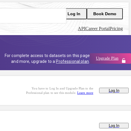
Log In
Book Demo
API
Career Portal
Pricing
For complete access to datasets on this page
Upgrade Plan
and more, upgrade to a
Professional plan
.
You have to Log In and Upgrade Plan to the
Log In
Professional plan to see this module.
Learn more
Log In