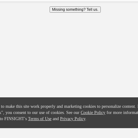
COMPANY
CREDITFLOW
Missing something? Tell us.
About
API Overview
Careers
API Documentation
Contact
Global Issuers List
Solutions
Global Parents List
Pricing
OpenMarket Profiles
 to make this site work properly and marketing cookies to personalize content.
k"
, you consent to our use of cookies. See our
Cookie Policy
for more informat
e to FINSIGHT's
Terms of Use
and
Privacy Policy
.