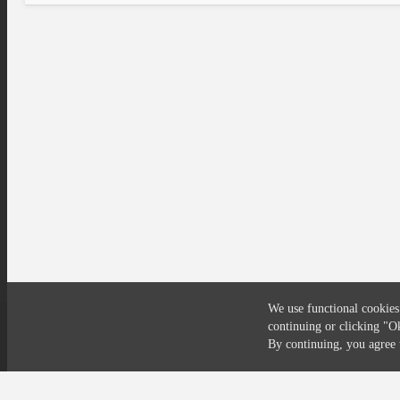
We use functional cookies
continuing or clicking
"O
Compliance
Privacy
Security
Terms
By continuing, you agre